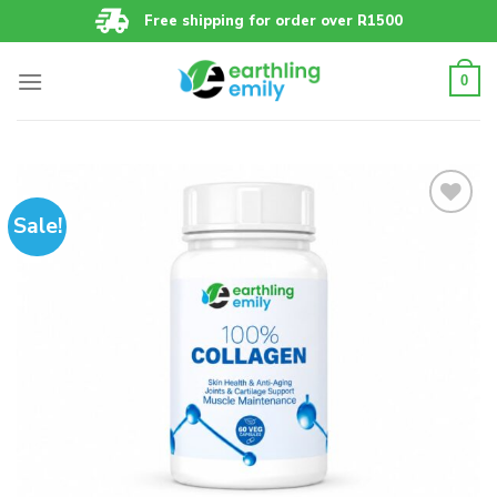
Skip
Free shipping for order over R1500
to
content
0
Sale!
Add to
wishlist