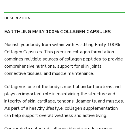
DESCRIPTION
EARTHLING EMILY 100% COLLAGEN CAPSULES
Nourish your body from within with Earthling Emily 100%
Collagen Capsules. This premium collagen formulation
combines multiple sources of collagen peptides to provide
comprehensive nutritional support for skin, joints,
connective tissues, and muscle maintenance.
Collagen is one of the body’s most abundant proteins and
plays an important role in maintaining the structure and
integrity of skin, cartilage, tendons, ligaments, and muscles.
As part of a healthy lifestyle, collagen supplementation
can help support overall wellness and active living.
Our carefully selected collagen blend includes marine,