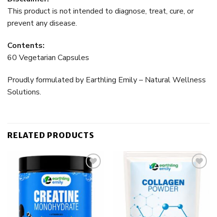
This product is not intended to diagnose, treat, cure, or
prevent any disease.
Contents:
60 Vegetarian Capsules
Proudly formulated by Earthling Emily – Natural Wellness
Solutions.
RELATED PRODUCTS
Add to
Add to
wishlist
wishlist