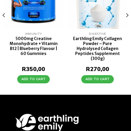
IMMUNITY
DIGESTIVE
5000mg Creatine
Earthling Emily Collagen
Monohydrate + Vitamin
Powder – Pure
B12 | Blueberry Flavour |
Hydrolysed Collagen
60 Gummies
Peptides Supplement
(300g)
R
350,00
R
270,00
ADD TO CART
ADD TO CART