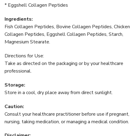
* Eggshell Collagen Peptides
Ingredients:
Fish Collagen Peptides, Bovine Collagen Peptides, Chicken
Collagen Peptides, Eggshell Collagen Peptides, Starch,
Magnesium Stearate.
Directions for Use:
Take as directed on the packaging or by your healthcare
professional.
Storage:
Store in a cool, dry place away from direct sunlight.
Caution:
Consult your healthcare practitioner before use if pregnant,
nursing, taking medication, or managing a medical condition.
Disclaimer: