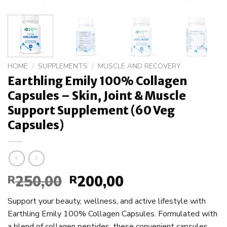
HOME
/
SUPPLEMENTS
/
MUSCLE AND RECOVERY
Earthling Emily 100% Collagen
Capsules – Skin, Joint & Muscle
Support Supplement (60 Veg
Capsules)
250,00
200,00
R
Original
R
Current
price
price
Support your beauty, wellness, and active lifestyle with
was:
is:
Earthling Emily 100% Collagen Capsules. Formulated with
R250,00.
R200,00.
a blend of collagen peptides, these convenient capsules