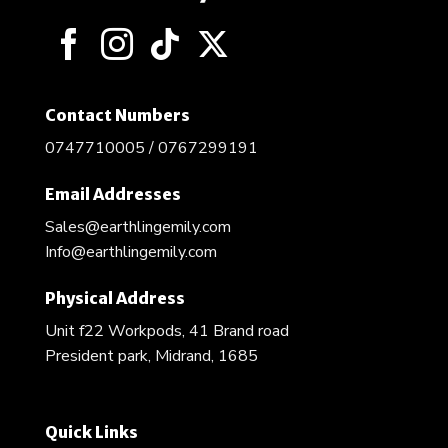
Contact Numbers
0747710005 / 0767299191
Email Addresses
Sales@earthlingemily.com
Info@earthlingemily.com
Physical Address
Unit f22 Workpods, 41 Brand road
President park, Midrand, 1685
Quick Links