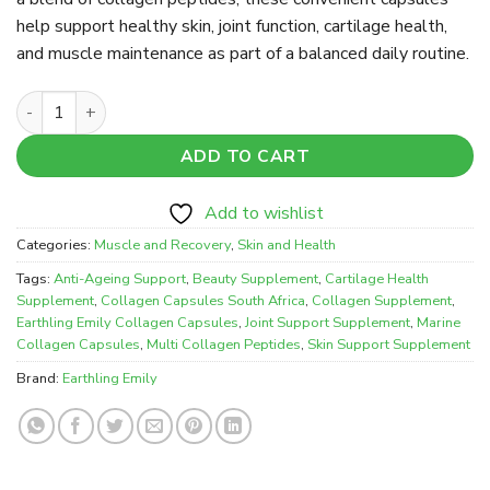
help support healthy skin, joint function, cartilage health,
and muscle maintenance as part of a balanced daily routine.
Earthling Emily 100% Collagen Capsules – Skin, Joint & Mus
ADD TO CART
Add to wishlist
Categories:
Muscle and Recovery
,
Skin and Health
Tags:
Anti-Ageing Support
,
Beauty Supplement
,
Cartilage Health
Supplement
,
Collagen Capsules South Africa
,
Collagen Supplement
,
Earthling Emily Collagen Capsules
,
Joint Support Supplement
,
Marine
Collagen Capsules
,
Multi Collagen Peptides
,
Skin Support Supplement
Brand:
Earthling Emily