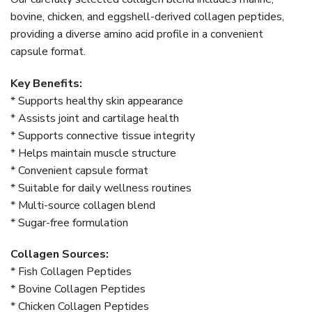
bovine, chicken, and eggshell-derived collagen peptides,
providing a diverse amino acid profile in a convenient
capsule format.
Key Benefits:
* Supports healthy skin appearance
* Assists joint and cartilage health
* Supports connective tissue integrity
* Helps maintain muscle structure
* Convenient capsule format
* Suitable for daily wellness routines
* Multi-source collagen blend
* Sugar-free formulation
Collagen Sources:
* Fish Collagen Peptides
* Bovine Collagen Peptides
* Chicken Collagen Peptides