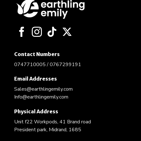
Contact Numbers
0747710005 / 0767299191
Email Addresses
Sales@earthlingemily.com
Info@earthlingemily.com
Physical Address
Unit f22 Workpods, 41 Brand road
President park, Midrand, 1685