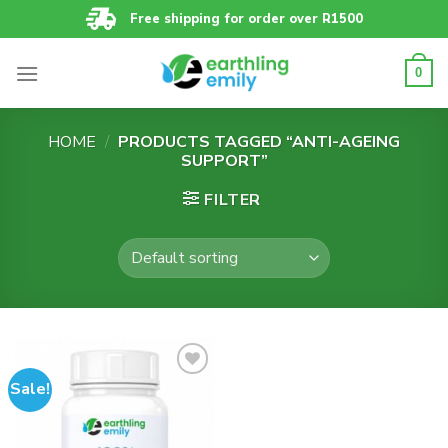
Skip
Free shipping for order over R1500
to
content
0
HOME
/
PRODUCTS TAGGED “ANTI-AGEING
SUPPORT”
FILTER
Sale!
Add to
wishlist