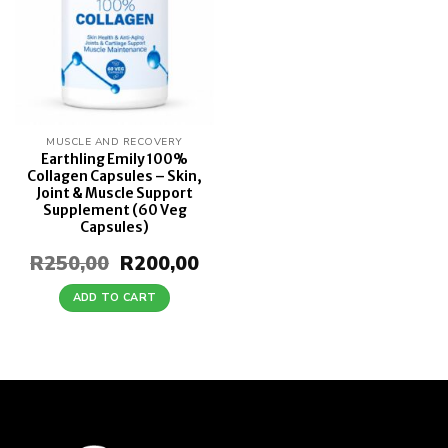
MUSCLE AND RECOVERY
Earthling Emily 100%
Collagen Capsules – Skin,
Joint & Muscle Support
Supplement (60 Veg
Capsules)
R
250,00
Original
R
200,00
Current
price
price
was:
is:
ADD TO CART
R250,00.
R200,00.