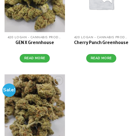
420 LOGAN - CANNABIS PRODUCTS
420 LOGAN - CANNABIS PRODUCTS
GEN X Grennhouse
Cherry Punch Greenhouse
READ MORE
READ MORE
Sale!
Add to
wishlist