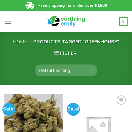
Skip
Free shipping for order over R1500
to
content
0
HOME
/
PRODUCTS TAGGED “GREENHOUSE”
FILTER
Sale!
Sale!
Add to
Add to
wishlist
wishlist