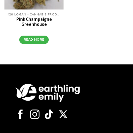
420 LOGAN - CANNABIS PRODUCTS
Pink Champaigne
Greenhouse
READ MORE