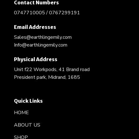
Contact Numbers
0747710005 / 0767299191
Email Addresses
Sales@earthlingemily.com
Info@earthlingemily.com
Physical Address
Unit f22 Workpods, 41 Brand road
President park, Midrand, 1685
Quick Links
HOME
ABOUT US
SHOP