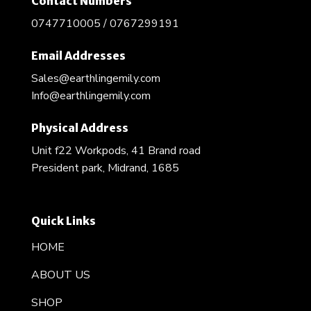
Contact Numbers
0747710005 / 0767299191
Email Addresses
Sales@earthlingemily.com
Info@earthlingemily.com
Physical Address
Unit f22 Workpods, 41 Brand road
President park, Midrand, 1685
Quick Links
HOME
ABOUT US
SHOP