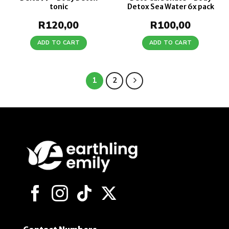
tonic
Detox Sea Water 6x pack
R
120,00
R
100,00
ADD TO CART
ADD TO CART
1
2