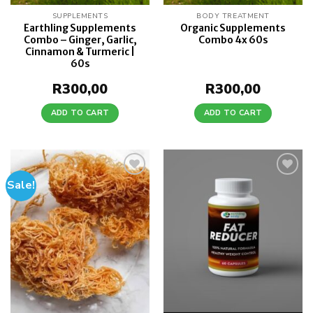
SUPPLEMENTS
BODY TREATMENT
Earthling Supplements
Organic Supplements
Combo – Ginger, Garlic,
Combo 4x 60s
Cinnamon & Turmeric |
60s
R
300,00
R
300,00
ADD TO CART
ADD TO CART
Sale!
Add to
Add to
wishlist
wishlist