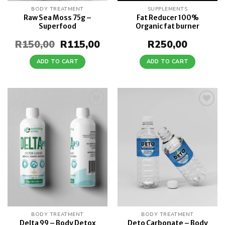
BODY TREATMENT
SUPPLEMENTS
Raw Sea Moss 75g –
Fat Reducer 100%
Superfood
Organic fat burner
R
150,00
Original
R
115,00
Current
R
250,00
price
price
was:
is:
ADD TO CART
ADD TO CART
R150,00.
R115,00.
Add to
Add to
wishlist
wishlist
BODY TREATMENT
BODY TREATMENT
Delta 99 – Body Detox
Deto Carbonate – Body