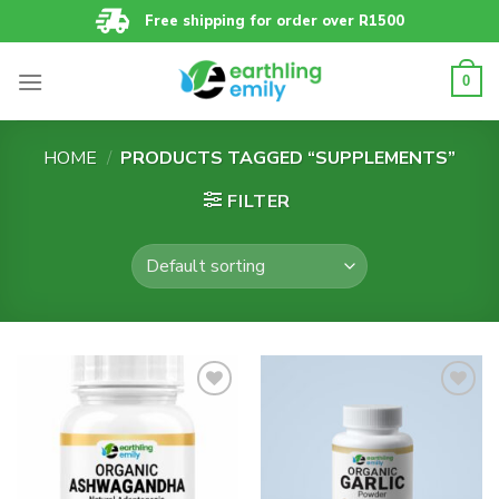
Skip
Free shipping for order over R1500
to
content
0
HOME
/
PRODUCTS TAGGED “SUPPLEMENTS”
FILTER
Add to
Add to
wishlist
wishlist