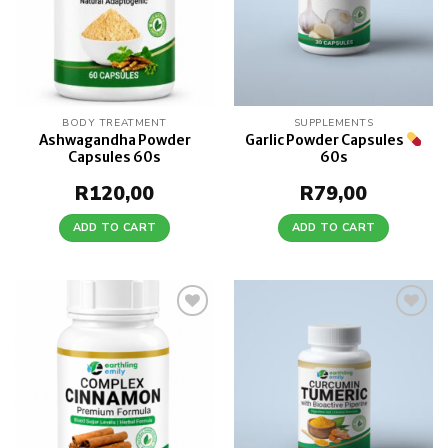
BODY TREATMENT
SUPPLEMENTS
Ashwagandha Powder
Garlic Powder Capsules
Capsules 60s
60s
R
120,00
R
79,00
ADD TO CART
ADD TO CART
Add to
Add to
wishlist
wishlist