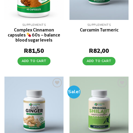
SUPPLEMENTS
SUPPLEMENTS
Complex Cinnamon
Curcumin Turmeric
capsules
60s – balance
blood sugar levels
R
81,50
R
82,00
ADD TO CART
ADD TO CART
Sale!
Add to
Add to
wishlist
wishlist