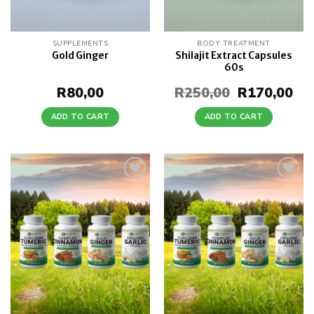
SUPPLEMENTS
BODY TREATMENT
Shilajit Extract Capsules
Gold Ginger
60s
R
80,00
R
250,00
Original
R
170,00
Cur
price
pri
was:
is:
ADD TO CART
ADD TO CART
R250,00.
R17
Add to
Add to
wishlist
wishlist