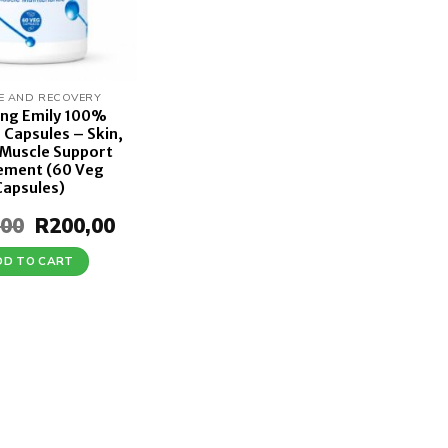
E AND RECOVERY
ing Emily 100%
 Capsules – Skin,
 Muscle Support
ement (60 Veg
Capsules)
,00
Original
R
200,00
Current
price
price
was:
is:
DD TO CART
R250,00.
R200,00.