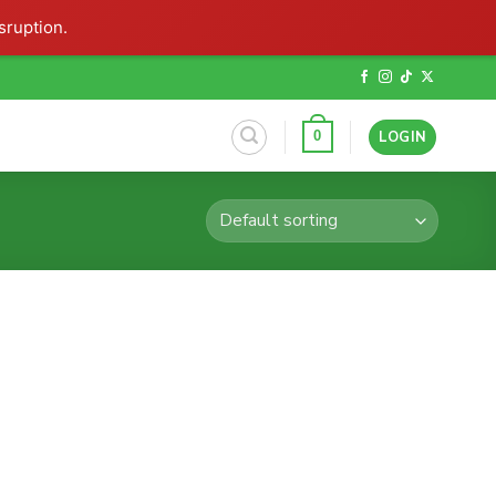
sruption.
LOGIN
0