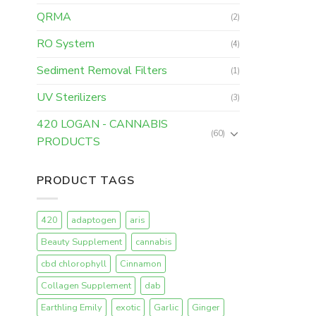
QRMA
(2)
RO System
(4)
Sediment Removal Filters
(1)
UV Sterilizers
(3)
420 LOGAN - CANNABIS
(60)
PRODUCTS
PRODUCT TAGS
420
adaptogen
aris
Beauty Supplement
cannabis
cbd chlorophyll
Cinnamon
Collagen Supplement
dab
Earthling Emily
exotic
Garlic
Ginger