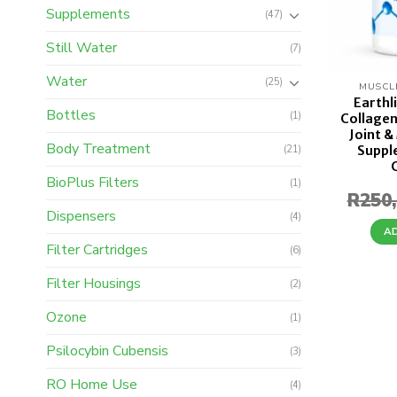
Supplements
(47)
Still Water
(7)
Water
(25)
MUSCL
Earthl
Bottles
(1)
Collagen
Joint &
Body Treatment
Suppl
(21)
BioPlus Filters
(1)
R
250
Dispensers
(4)
A
Filter Cartridges
(6)
Filter Housings
(2)
Ozone
(1)
Psilocybin Cubensis
(3)
RO Home Use
(4)