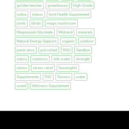
golden teacher
greenhouse
High Grade
indica
indoor
Joint Health Supplement
joints
libido
magic mushroom
Magnesium Glycinate
Midrand
minerals
Natural Energy Support
organic
outdoor
penis envy
pre rolled
RSO
Sandton
sativa
seamoss
still water
strength
stress
stress relief
Sunninghill
Supplements
THC
Tumeric
water
weed
Wellness Supplement