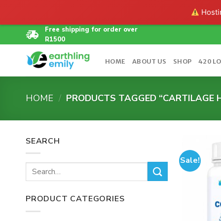
Hostin
Skip
Free shipping for order over
R1500
to
content
HOME
ABOUT US
SHOP
420 L
HOME
/
PRODUCTS TAGGED “CARTILAGE 
SEARCH
Sale!
Search
for:
PRODUCT CATEGORIES