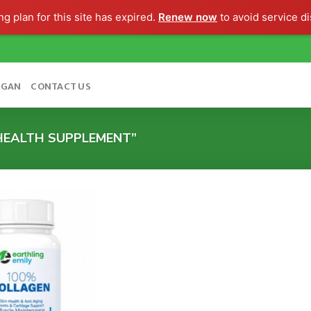
g plan for this site has expired.
Renew now
to avoid service di
OGAN
CONTACT US
HEALTH SUPPLEMENT”
Add to
wishlist