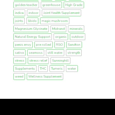
golden teacher
greenhouse
High Grade
indica
indoor
Joint Health Supplement
joints
libido
magic mushroom
Magnesium Glycinate
Midrand
minerals
Natural Energy Support
organic
outdoor
penis envy
pre rolled
RSO
Sandton
sativa
seamoss
still water
strength
stress
stress relief
Sunninghill
Supplements
THC
Tumeric
water
weed
Wellness Supplement