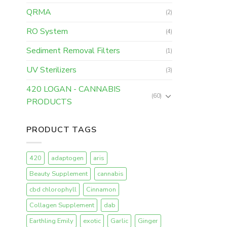
QRMA
(2)
RO System
(4)
Sediment Removal Filters
(1)
UV Sterilizers
(3)
420 LOGAN - CANNABIS
(60)
PRODUCTS
PRODUCT TAGS
420
adaptogen
aris
Beauty Supplement
cannabis
cbd chlorophyll
Cinnamon
Collagen Supplement
dab
Earthling Emily
exotic
Garlic
Ginger