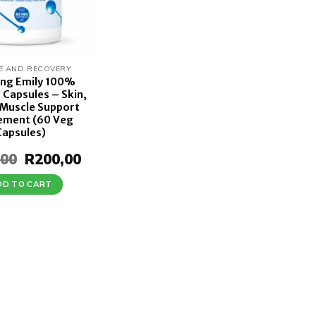
E AND RECOVERY
ing Emily 100%
 Capsules – Skin,
 Muscle Support
ement (60 Veg
Capsules)
,00
Original
R
200,00
Current
price
price
was:
is:
DD TO CART
R250,00.
R200,00.