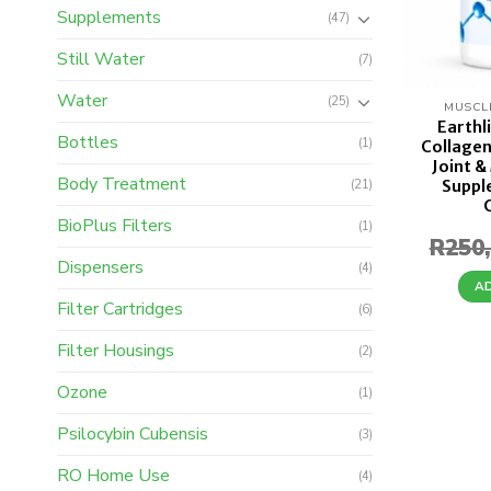
Supplements
(47)
Still Water
(7)
Water
(25)
MUSCL
Earthl
Bottles
(1)
Collagen
Joint &
Body Treatment
Suppl
(21)
BioPlus Filters
(1)
R
250
Dispensers
(4)
A
Filter Cartridges
(6)
Filter Housings
(2)
Ozone
(1)
Psilocybin Cubensis
(3)
RO Home Use
(4)