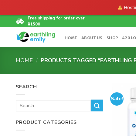
Hostin
Skip
Free shipping for order over
R1500
to
content
HOME
ABOUT US
SHOP
420 L
HOME
/
PRODUCTS TAGGED “EARTHLING E
SEARCH
Sale!
Search
for:
PRODUCT CATEGORIES