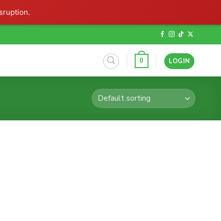
sruption.
LOGIN
0