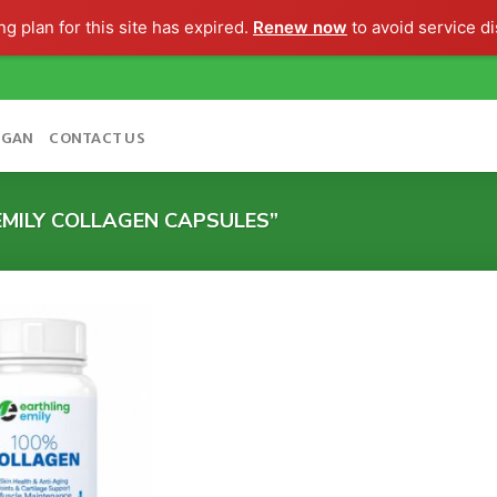
g plan for this site has expired.
Renew now
to avoid service di
OGAN
CONTACT US
MILY COLLAGEN CAPSULES”
Add to
wishlist