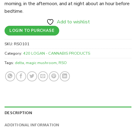
morning, in the afternoon, and at night about an hour before
bedtime.
Add to wishlist
LOGIN TO PURCHASE
SKU:
RSO101
Category:
420 LOGAN - CANNABIS PRODUCTS
Tags:
delta
,
magic mushroom
,
RSO
DESCRIPTION
ADDITIONAL INFORMATION