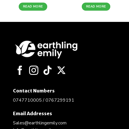
READ MORE
READ MORE
Contact Numbers
0747710005 / 0767299191
Email Addresses
Sales@earthlingemily.com