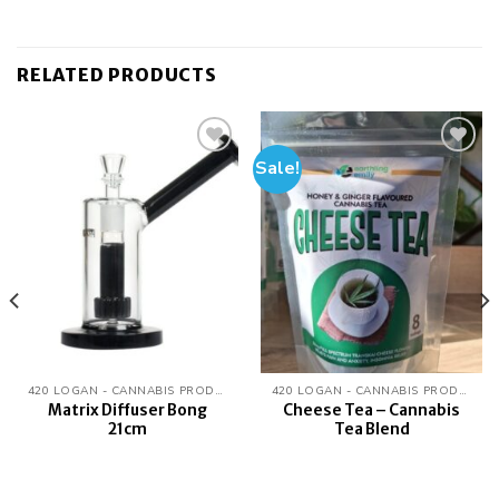
RELATED PRODUCTS
Sale!
Add to
Add to
wishlist
wishlist
420 LOGAN - CANNABIS PRODUCTS
420 LOGAN - CANNABIS PRODUCTS
Matrix Diffuser Bong
Cheese Tea – Cannabis
21cm
Tea Blend