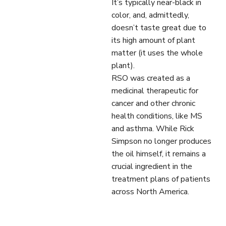
It’s typically near-black in
color, and, admittedly,
doesn’t taste great due to
its high amount of plant
matter (it uses the whole
plant).
RSO was created as a
medicinal therapeutic for
cancer and other chronic
health conditions, like MS
and asthma. While Rick
Simpson no longer produces
the oil himself, it remains a
crucial ingredient in the
treatment plans of patients
across North America.