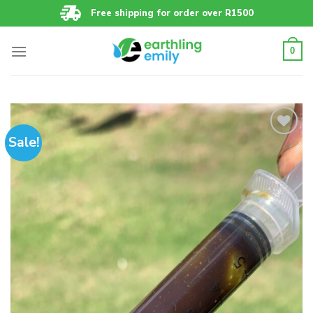
Skip
Free shipping for order over R1500
to
content
0
Sale!
Add to
wishlist