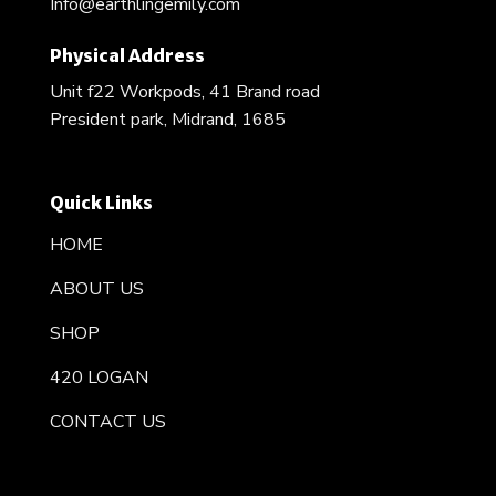
Info@earthlingemily.com
Physical Address
Unit f22 Workpods, 41 Brand road
President park, Midrand, 1685
Quick Links
HOME
ABOUT US
SHOP
420 LOGAN
CONTACT US