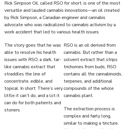
Rick Simpson Oil, called RSO for short, is one of the most
versatile and lauded cannabis innovations—an oil created
by Rick Simpson, a Canadian engineer and cannabis
advocate who was radicalized to cannabis activism by a
work accident that led to various health issues.
The story goes that he was
RSO is an oil derived from
able to resolve his health
cannabis. But rather than a
issues with RSO, a dark, tar-
solvent extract that strips
like cannabis extract that
trichomes from buds, RSO
straddles the line of
contains all the cannabinoids,
concentrate, edible, and
terpenes, and additional
topical. In short: There’s very
compounds of the whole
little it can’t do, and a lot it
cannabis plant.
can do for both patients and
The extraction process is
stoners.
complex and fairly long,
similar to making a tincture.