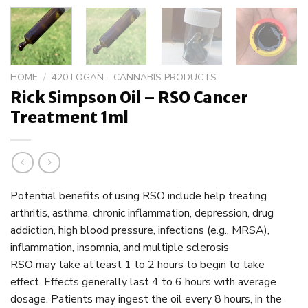
HOME
/
420 LOGAN - CANNABIS PRODUCTS
Rick Simpson Oil – RSO Cancer
Treatment 1ml
Potential benefits of using RSO include help treating
arthritis, asthma, chronic inflammation, depression, drug
addiction, high blood pressure, infections (e.g., MRSA),
inflammation, insomnia, and multiple sclerosis
RSO may take at least 1 to 2 hours to begin to take
effect. Effects generally last 4 to 6 hours with average
dosage. Patients may ingest the oil every 8 hours, in the