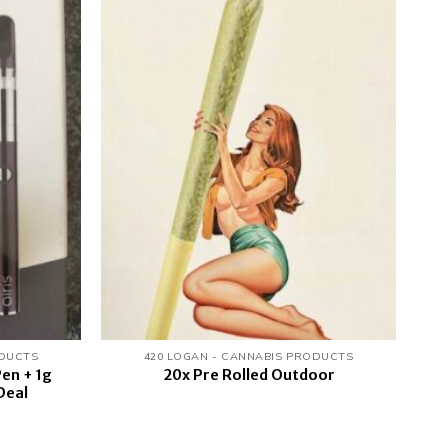
Add to
Add to
wishlist
wishlist
ODUCTS
420 LOGAN - CANNABIS PRODUCTS
en + 1g
20x Pre Rolled Outdoor
Deal