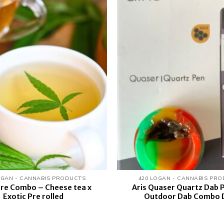
Add to
wishlist
OGAN - CANNABIS PRODUCTS
420 LOGAN - CANNABIS PR
are Combo – Cheese tea x
Aris Quaser Quartz Dab P
Exotic Pre rolled
Outdoor Dab Combo 