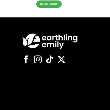
READ MORE