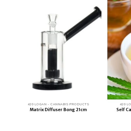
 to
Add to
list
wishlist
420 LOGAN - CANNABIS PRODUCTS
420 L
Self C
Matrix Diffuser Bong 21cm