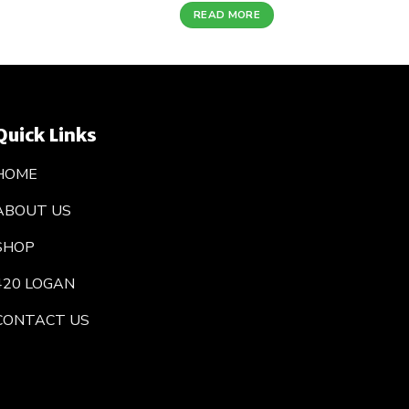
READ MORE
Quick Links
HOME
ABOUT US
SHOP
420 LOGAN
CONTACT US