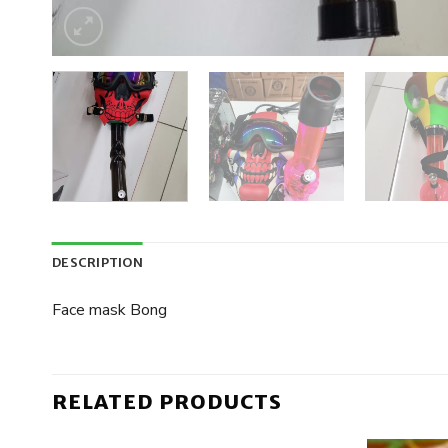
DESCRIPTION
Face mask Bong
RELATED PRODUCTS