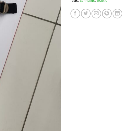
Tags:
cannabis
,
exotic