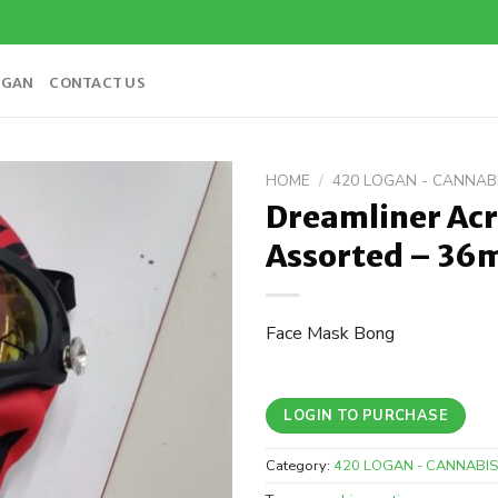
OGAN
CONTACT US
HOME
/
420 LOGAN - CANNA
Dreamliner Acr
Add to
Assorted – 3
wishlist
Face Mask Bong
LOGIN TO PURCHASE
Category:
420 LOGAN - CANNABI