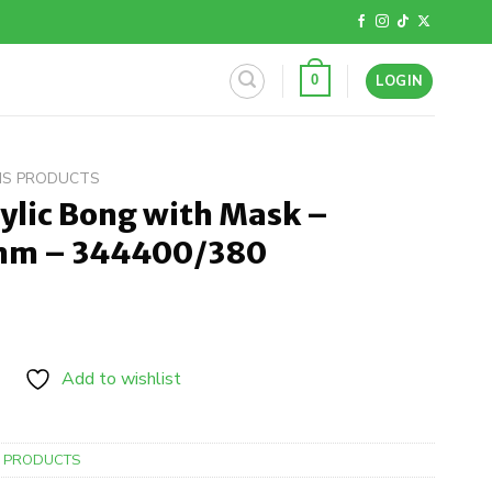
LOGIN
0
BIS PRODUCTS
ylic Bong with Mask –
6mm – 344400/380
Add to wishlist
S PRODUCTS