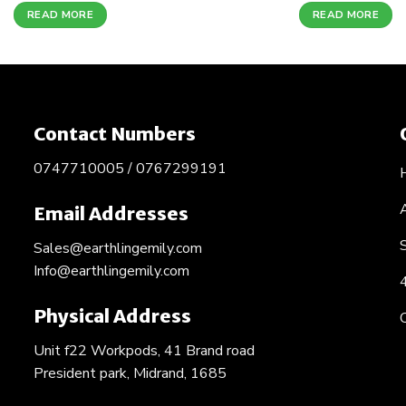
READ MORE
READ MORE
Contact Numbers
0747710005 / 0767299191
Email Addresses
Sales@earthlingemily.com
Info@earthlingemily.com
Physical Address
Unit f22 Workpods, 41 Brand road
President park, Midrand, 1685