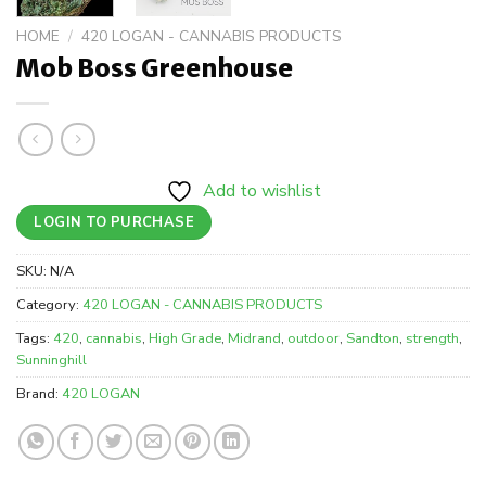
HOME
/
420 LOGAN - CANNABIS PRODUCTS
Mob Boss Greenhouse
Add to wishlist
LOGIN TO PURCHASE
SKU:
N/A
Category:
420 LOGAN - CANNABIS PRODUCTS
Tags:
420
,
cannabis
,
High Grade
,
Midrand
,
outdoor
,
Sandton
,
strength
,
Sunninghill
Brand:
420 LOGAN