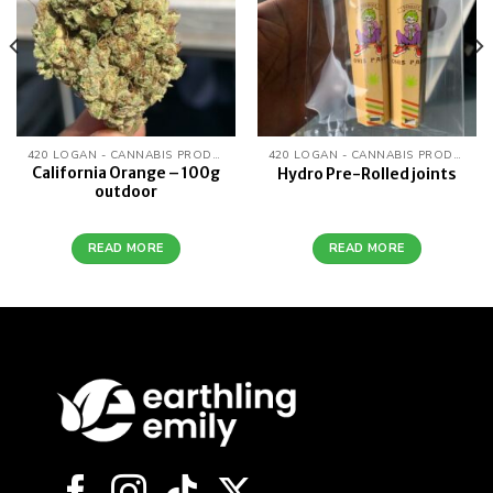
420 LOGAN - CANNABIS PRODUCTS
420 LOGAN - CANNABIS PRODUCTS
California Orange – 100g
Hydro Pre-Rolled joints
outdoor
READ MORE
READ MORE