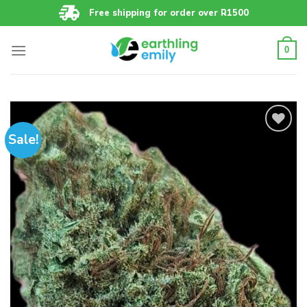
Skip
Free shipping for order over R1500
to
content
0
Sale!
Add to
wishlist