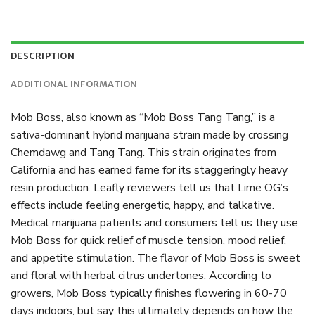
DESCRIPTION
ADDITIONAL INFORMATION
Mob Boss, also known as “Mob Boss Tang Tang,” is a
sativa-dominant hybrid marijuana strain made by crossing
Chemdawg and Tang Tang. This strain originates from
California and has earned fame for its staggeringly heavy
resin production. Leafly reviewers tell us that Lime OG’s
effects include feeling energetic, happy, and talkative.
Medical marijuana patients and consumers tell us they use
Mob Boss for quick relief of muscle tension, mood relief,
and appetite stimulation. The flavor of Mob Boss is sweet
and floral with herbal citrus undertones. According to
growers, Mob Boss typically finishes flowering in 60-70
days indoors, but say this ultimately depends on how the