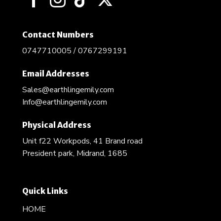
Contact Numbers
0747710005 / 0767299191
Email Addresses
Sales@earthlingemily.com
Info@earthlingemily.com
Physical Address
Unit f22 Workpods, 41 Brand road
President park, Midrand, 1685
Quick Links
HOME