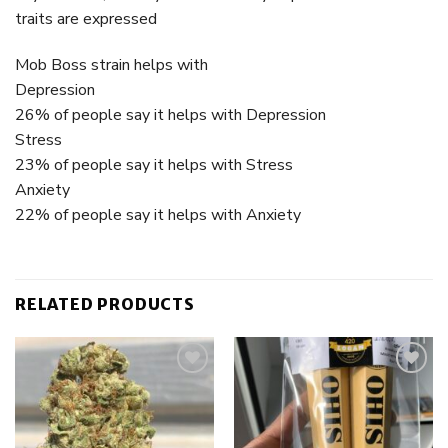
traits are expressed
Mob Boss strain helps with
Depression
26% of people say it helps with Depression
Stress
23% of people say it helps with Stress
Anxiety
22% of people say it helps with Anxiety
RELATED PRODUCTS
Add to
Add to
wishlist
wishlist