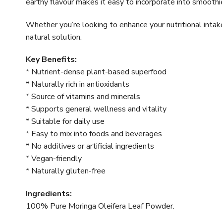
earthy flavour makes it easy to incorporate into smoothie
Whether you’re looking to enhance your nutritional inta
natural solution.
Key Benefits:
* Nutrient-dense plant-based superfood
* Naturally rich in antioxidants
* Source of vitamins and minerals
* Supports general wellness and vitality
* Suitable for daily use
* Easy to mix into foods and beverages
* No additives or artificial ingredients
* Vegan-friendly
* Naturally gluten-free
Ingredients:
100% Pure Moringa Oleifera Leaf Powder.