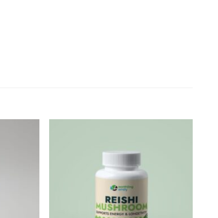
Add to
Add to
wishlist
wishlist