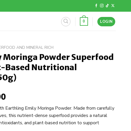
LOGIN
0
ERFOOD AND MINERAL RICH
ly Moringa Powder Superfood
t-Based Nutritional
50g)
00
l
Current
price
ith Earthling Emily Moringa Powder. Made from carefully
is:
ves, this nutrient-dense superfood provides a natural
.
R150,00.
antioxidants, and plant-based nutrition to support