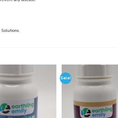
 Solutions.
Sale!
Add to
wishlist