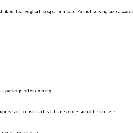
hakes, tea, yoghurt, soups, or meals. Adjust serving size accord
eal package after opening.
supervision, consult a healthcare professional before use.
 prevent any disease.