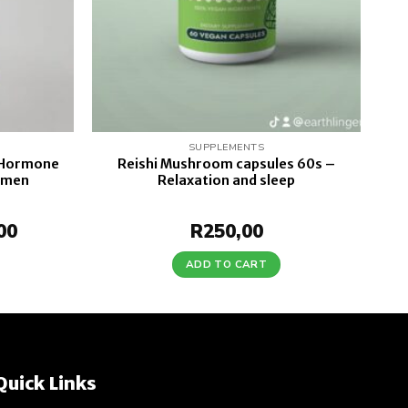
SUPPLEMENTS
 Hormone
Reishi Mushroom capsules 60s –
omen
Relaxation and sleep
al
00
Current
R
250,00
price
is:
ADD TO CART
0.
R220,00.
Quick Links