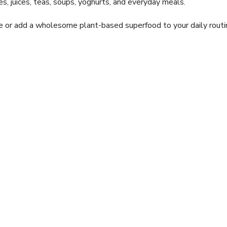
s, juices, teas, soups, yoghurts, and everyday meals.
ke or add a wholesome plant-based superfood to your daily routi