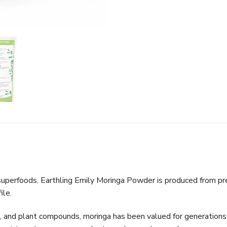
uperfoods. Earthling Emily Moringa Powder is produced from pre
ile.
ts, and plant compounds, moringa has been valued for generations a