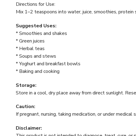
Directions for Use:
Mix 1–2 teaspoons into water, juice, smoothies, protein s
Suggested Uses:
* Smoothies and shakes
* Green juices
* Herbal teas
* Soups and stews
* Yoghurt and breakfast bowls
* Baking and cooking
Storage:
Store in a cool, dry place away from direct sunlight. Res
Caution:
If pregnant, nursing, taking medication, or under medical 
Disclaimer:
This product is not intended to diagnose, treat, cure, or