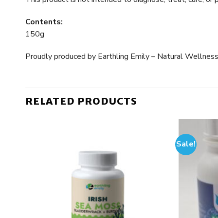
Contents:
150g
Proudly produced by Earthling Emily – Natural Wellness
RELATED PRODUCTS
Sale!
 to
Add to
list
wishlist