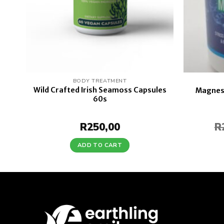
BODY TREATMENT
Wild Crafted Irish Seamoss Capsules
0s
Magnesi
60s
R
250,00
R
ADD TO CART