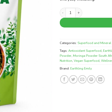
Earthling Emily Moringa Powd
Categories:
Superfood and Mineral 
Tags:
Antioxidant Superfood
,
Earth
Powder
,
Moringa Powder South Afr
Nutrition
,
Vegan Superfood
,
Wellne
Brand:
Earthling Emily