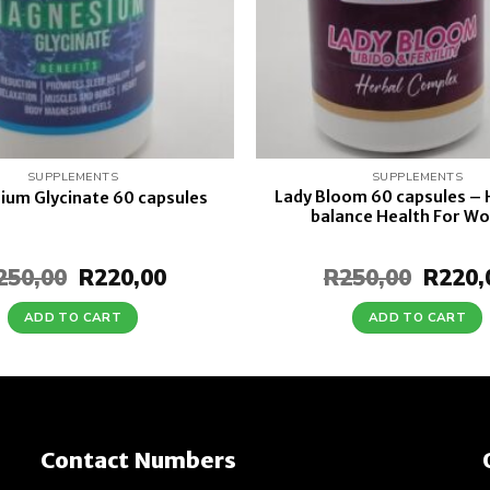
SUPPLEMENTS
SUPPLEMENTS
Lady Bloom 60 capsules –
um Glycinate 60 capsules
balance Health For W
250,00
Original
R
220,00
Current
R
250,00
Origin
R
220,
price
price
price
was:
is:
was:
ADD TO CART
ADD TO CART
R250,00.
R220,00.
R250,0
Contact Numbers