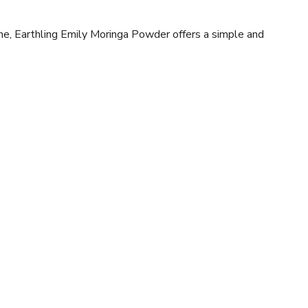
ne, Earthling Emily Moringa Powder offers a simple and