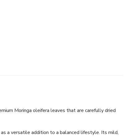
mium Moringa oleifera leaves that are carefully dried
s a versatile addition to a balanced lifestyle. Its mild,