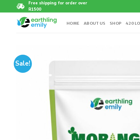
Skip
Free shipping for order over
R1500
to
content
HOME
ABOUT US
SHOP
420 L
Sale!