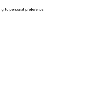
ing to personal preference.