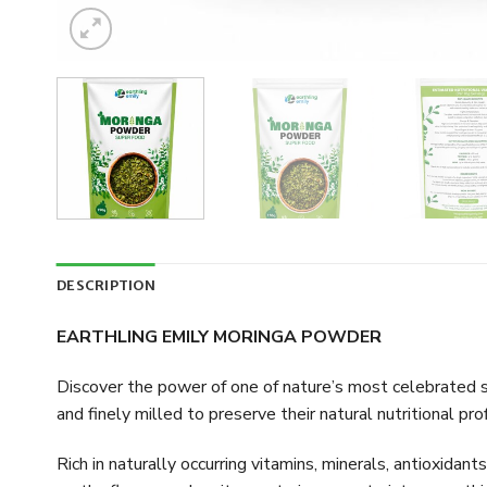
DESCRIPTION
EARTHLING EMILY MORINGA POWDER
Discover the power of one of nature’s most celebrated s
and finely milled to preserve their natural nutritional prof
Rich in naturally occurring vitamins, minerals, antioxidan