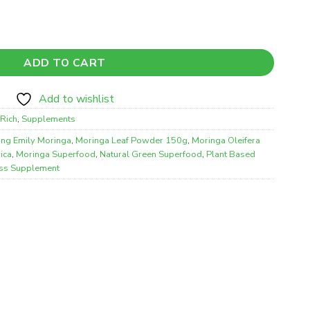
er Superfood – Natural Plant-Based Nutritional Supplement (1
ADD TO CART
Add to wishlist
Rich
,
Supplements
ling Emily Moringa
,
Moringa Leaf Powder 150g
,
Moringa Oleifera
ica
,
Moringa Superfood
,
Natural Green Superfood
,
Plant Based
ss Supplement