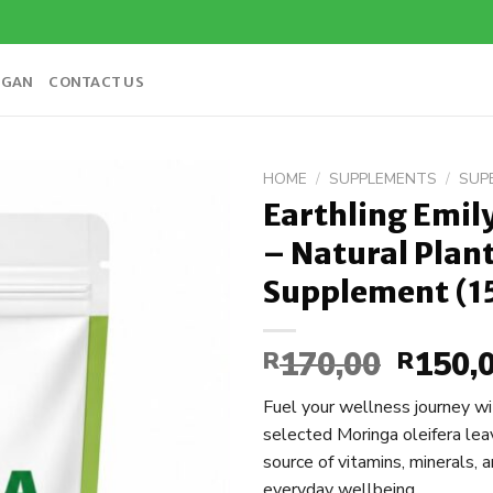
OGAN
CONTACT US
HOME
/
SUPPLEMENTS
/
SUP
Earthling Emi
Add to
– Natural Plan
wishlist
Supplement (1
170,00
150,
R
Origina
R
price
Fuel your wellness journey w
was:
selected Moringa oleifera lea
R170,00
source of vitamins, minerals, 
everyday wellbeing.