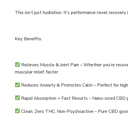
This isn’t just hydration. It’s performance-level recovery 
Key Benefits:
Relieves Muscle & Joint Pain – Whether you’re recover
muscular relief, faster.
Reduces Anxiety & Promotes Calm – Perfect for high-
Rapid Absorption = Fast Results – Nano-sized CBD part
Clean, Zero THC, Non-Psychoactive – Pure CBD good