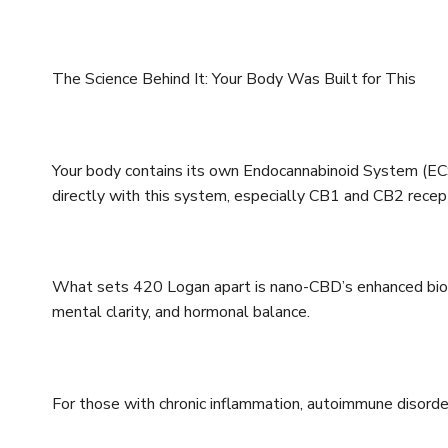
The Science Behind It: Your Body Was Built for This
Your body contains its own Endocannabinoid System (ECS
directly with this system, especially CB1 and CB2 recep
What sets 420 Logan apart is nano-CBD’s enhanced bioa
mental clarity, and hormonal balance.
For those with chronic inflammation, autoimmune disorders,