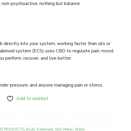
non-psychoactive, nothing but balance
 directly into your system, working faster than oils or
nabinoid system (ECS) uses CBD to regulate pain, mood,
u perform, recover, and live better.
under pressure, and anyone managing pain or stress.
Add to wishlist
IS PRODUCTS
,
Body Treatment
,
Still Water
,
Water