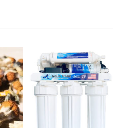
Add to
Add to
wishlist
wishlist