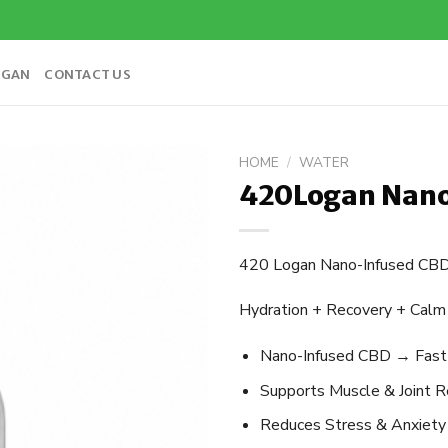
OGAN
CONTACT US
HOME
/
WATER
420Logan Nano
Add to
wishlist
420 Logan Nano-Infused CB
Hydration + Recovery + Calm 
Nano-Infused CBD → Fast ab
Supports Muscle & Joint Rel
Reduces Stress & Anxiety