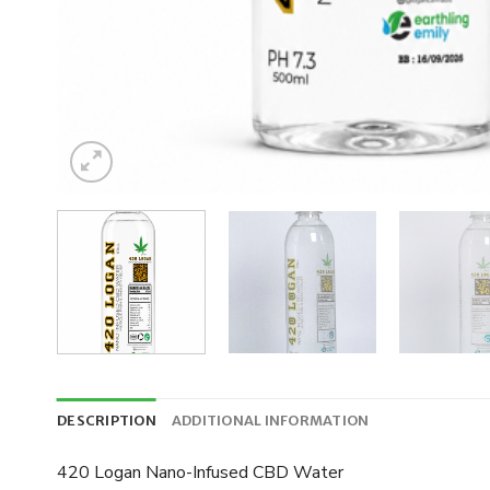
DESCRIPTION
ADDITIONAL INFORMATION
420 Logan Nano-Infused CBD Water