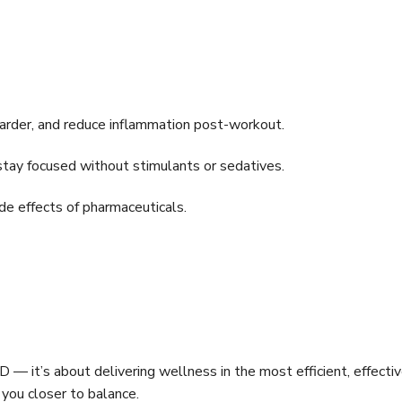
arder, and reduce inflammation post-workout.
tay focused without stimulants or sedatives.
ide effects of pharmaceuticals.
 it’s about delivering wellness in the most efficient, effecti
s you closer to balance.