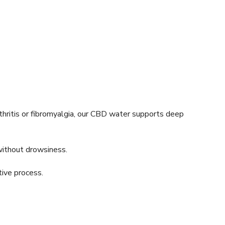
thritis or fibromyalgia, our CBD water supports deep
without drowsiness.
tive process.