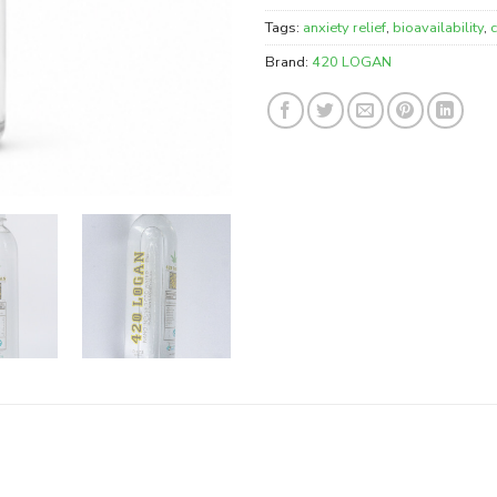
Tags:
anxiety relief
,
bioavailability
,
Brand:
420 LOGAN