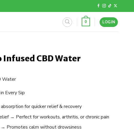
LOGIN
0
 Infused CBD Water
D Water
in Every Sip
sorption for quicker relief & recovery
ief → Perfect for workouts, arthritis, or chronic pain
 → Promotes calm without drowsiness