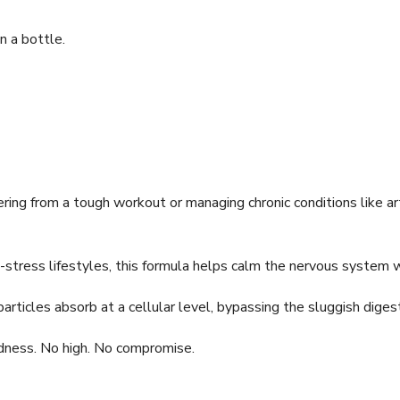
in a bottle.
ing from a tough workout or managing chronic conditions like ar
stress lifestyles, this formula helps calm the nervous system 
icles absorb at a cellular level, bypassing the sluggish diges
ness. No high. No compromise.