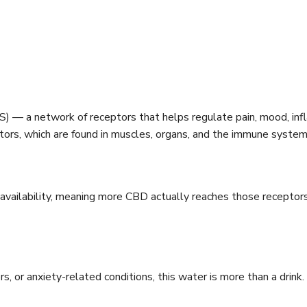
) — a network of receptors that helps regulate pain, mood, inf
tors, which are found in muscles, organs, and the immune system
vailability, meaning more CBD actually reaches those receptor
 or anxiety-related conditions, this water is more than a drink. I