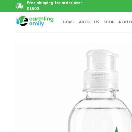
Skip
Free shipping for order over
R1500
to
content
HOME
ABOUT US
SHOP
420 L