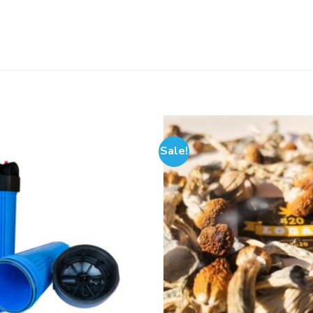
Sale!
Add to
wishlist