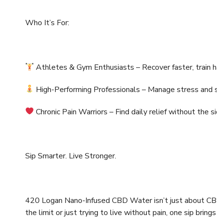
Who It’s For:
Athletes & Gym Enthusiasts – Recover faster, train h
High-Performing Professionals – Manage stress and s
Chronic Pain Warriors – Find daily relief without the s
Sip Smarter. Live Stronger.
420 Logan Nano-Infused CBD Water isn’t just about CBD —
the limit or just trying to live without pain, one sip bring