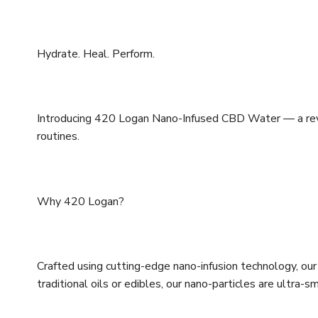
Hydrate. Heal. Perform.
Introducing 420 Logan Nano-Infused CBD Water — a revo
routines.
Why 420 Logan?
Crafted using cutting-edge nano-infusion technology, our
traditional oils or edibles, our nano-particles are ult