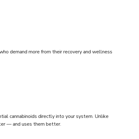
e who demand more from their recovery and wellness
ial cannabinoids directly into your system. Unlike
ster — and uses them better.