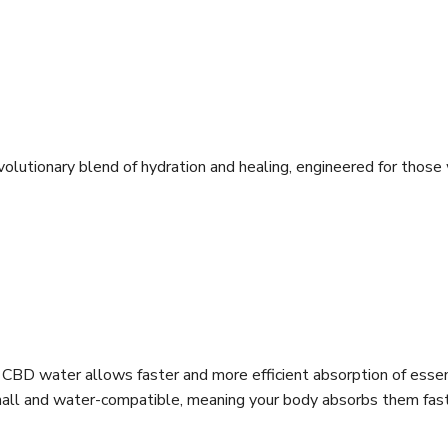
lutionary blend of hydration and healing, engineered for thos
 CBD water allows faster and more efficient absorption of essent
ra-small and water-compatible, meaning your body absorbs them fa