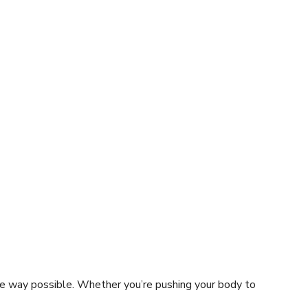
ve way possible. Whether you’re pushing your body to