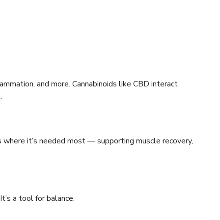
lammation, and more. Cannabinoids like CBD interact
.
s where it’s needed most — supporting muscle recovery,
t’s a tool for balance.