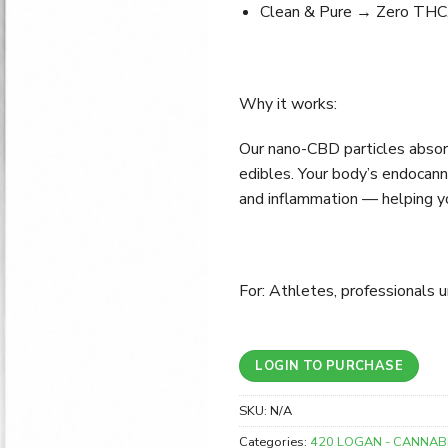
Clean & Pure → Zero THC, 
Why it works:
Our nano-CBD particles absorb
edibles. Your body’s endocan
and inflammation — helping yo
For: Athletes, professionals 
LOGIN TO PURCHASE
SKU:
N/A
Categories:
420 LOGAN - CANNAB