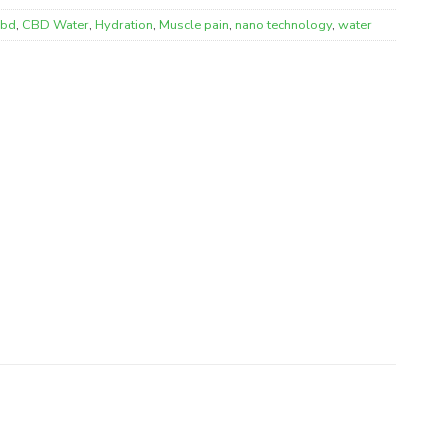
cbd
,
CBD Water
,
Hydration
,
Muscle pain
,
nano technology
,
water