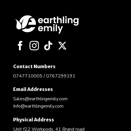
Contact Numbers
0747710005 / 0767299191
Email Addresses
Sales@earthlingemily.com
Info@earthlingemily.com
Physical Address
Unit f22 Workpods, 41 Brand road