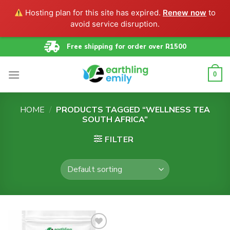
Hosting plan for this site has expired.
Renew now
to
avoid service disruption.
Skip
Free shipping for order over R1500
to
content
0
HOME
/
PRODUCTS TAGGED “WELLNESS TEA
SOUTH AFRICA”
FILTER