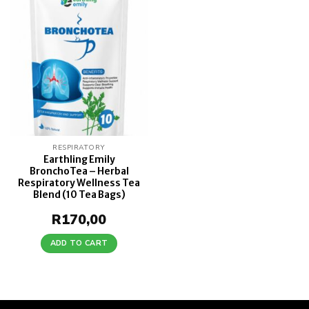
Add to
wishlist
RESPIRATORY
Earthling Emily
BronchoTea – Herbal
Respiratory Wellness Tea
Blend (10 Tea Bags)
R
170,00
ADD TO CART