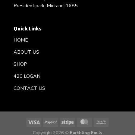
President park, Midrand, 1685
Quick Links
HOME
ABOUT US
SHOP
420 LOGAN
CONTACT US
Copyright 2026 ©
Earthling Emily