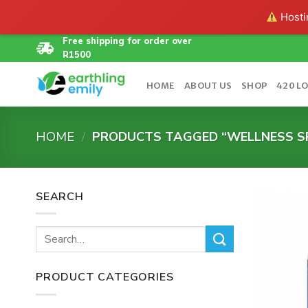
Hostin
Skip
Free shipping for order over
R1500
to
content
HOME
ABOUT US
SHOP
420 L
HOME
/
PRODUCTS TAGGED “WELLNESS S
SEARCH
Search
for:
PRODUCT CATEGORIES