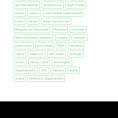
golden teacher
greenhouse
High Grade
indica
indoor
Joint Health Supplement
joints
libido
magic mushroom
Magnesium Glycinate
Midrand
minerals
Natural Energy Support
organic
outdoor
penis envy
pre rolled
RSO
Sandton
sativa
seamoss
still water
strength
stress
stress relief
Sunninghill
Supplements
THC
Tumeric
water
weed
Wellness Supplement