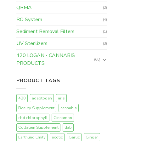
QRMA
(2)
RO System
(4)
Sediment Removal Filters
(1)
UV Sterilizers
(3)
420 LOGAN - CANNABIS
(60)
PRODUCTS
PRODUCT TAGS
420
adaptogen
aris
Beauty Supplement
cannabis
cbd chlorophyll
Cinnamon
Collagen Supplement
dab
Earthling Emily
exotic
Garlic
Ginger