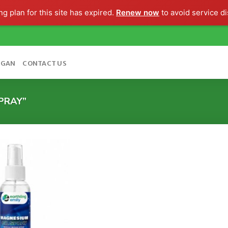
g plan for this site has expired.
Renew now
to avoid service di
OGAN
CONTACT US
PRAY”
Add to
wishlist