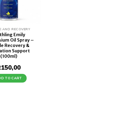
E AND RECOVERY
thling Emily
ium Oil Spray –
le Recovery &
ation Support
(100ml)
R
150,00
DD TO CART