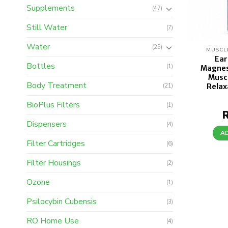
Supplements
(47)
Still Water
(7)
Water
(25)
MUSCL
Ear
Bottles
(1)
Magnes
Musc
Body Treatment
Relax
(21)
BioPlus Filters
(1)
Dispensers
(4)
A
Filter Cartridges
(6)
Filter Housings
(2)
Ozone
(1)
Psilocybin Cubensis
(3)
RO Home Use
(4)