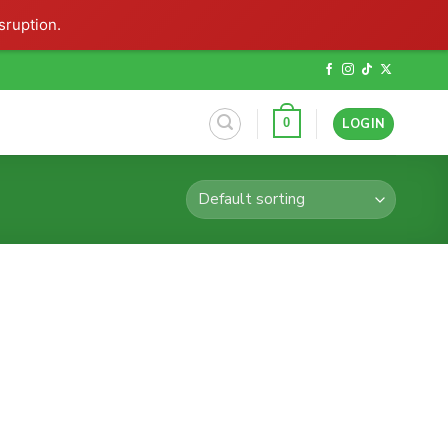
sruption.
LOGIN
0