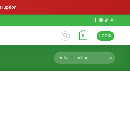
sruption.
LOGIN
0