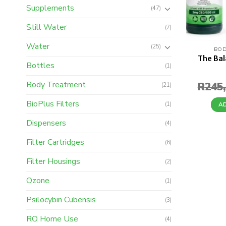
Supplements
(47)
Still Water
(7)
Water
(25)
BOD
The Ba
Bottles
(1)
Body Treatment
R
245
(21)
BioPlus Filters
(1)
A
Dispensers
(4)
Filter Cartridges
(6)
Filter Housings
(2)
Ozone
(1)
Psilocybin Cubensis
(3)
RO Home Use
(4)