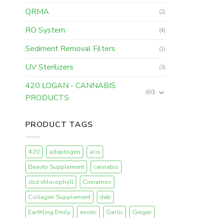
QRMA
(2)
RO System
(4)
Sediment Removal Filters
(1)
UV Sterilizers
(3)
420 LOGAN - CANNABIS
(60)
PRODUCTS
PRODUCT TAGS
420
adaptogen
aris
Beauty Supplement
cannabis
cbd chlorophyll
Cinnamon
Collagen Supplement
dab
Earthling Emily
exotic
Garlic
Ginger