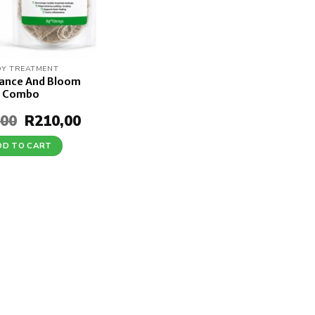
Y TREATMENT
lance And Bloom
Combo
,00
Original
R
210,00
Current
price
price
was:
is:
DD TO CART
R245,00.
R210,00.