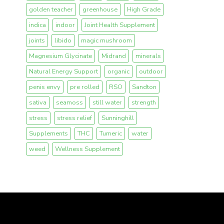
golden teacher
greenhouse
High Grade
indica
indoor
Joint Health Supplement
joints
libido
magic mushroom
Magnesium Glycinate
Midrand
minerals
Natural Energy Support
organic
outdoor
penis envy
pre rolled
RSO
Sandton
sativa
seamoss
still water
strength
stress
stress relief
Sunninghill
Supplements
THC
Tumeric
water
weed
Wellness Supplement