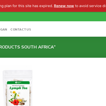
g plan for this site has expired.
Renew now
to avoid service di
OGAN
CONTACT US
RODUCTS SOUTH AFRICA”
Add to
wishlist