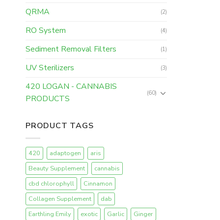
QRMA
(2)
RO System
(4)
Sediment Removal Filters
(1)
UV Sterilizers
(3)
420 LOGAN - CANNABIS
(60)
PRODUCTS
PRODUCT TAGS
420
adaptogen
aris
Beauty Supplement
cannabis
cbd chlorophyll
Cinnamon
Collagen Supplement
dab
Earthling Emily
exotic
Garlic
Ginger