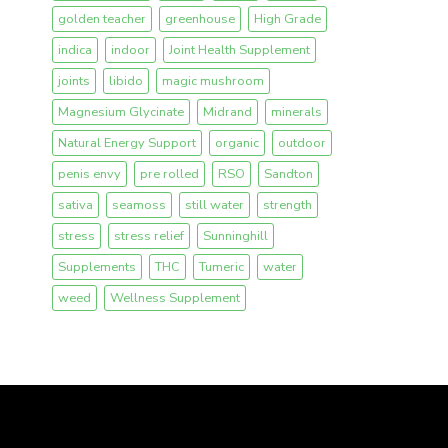
golden teacher
greenhouse
High Grade
indica
indoor
Joint Health Supplement
joints
libido
magic mushroom
Magnesium Glycinate
Midrand
minerals
Natural Energy Support
organic
outdoor
penis envy
pre rolled
RSO
Sandton
sativa
seamoss
still water
strength
stress
stress relief
Sunninghill
Supplements
THC
Tumeric
water
weed
Wellness Supplement