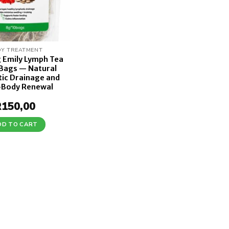
Y TREATMENT
g Emily Lymph Tea
 Bags — Natural
ic Drainage and
-Body Renewal
R
150,00
DD TO CART