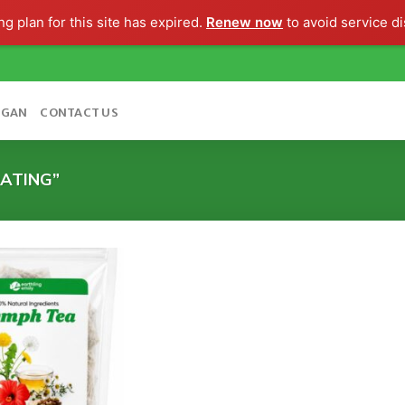
g plan for this site has expired.
Renew now
to avoid service di
OGAN
CONTACT US
ATING”
Add to
wishlist