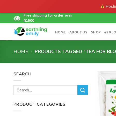
Hostin
Skip
Free shipping for order over
R1500
to
content
HOME
ABOUT US
SHOP
420 L
HOME
/
PRODUCTS TAGGED “TEA FOR BLO
SEARCH
Search
for:
PRODUCT CATEGORIES