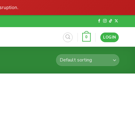
sruption.
LOGIN
0