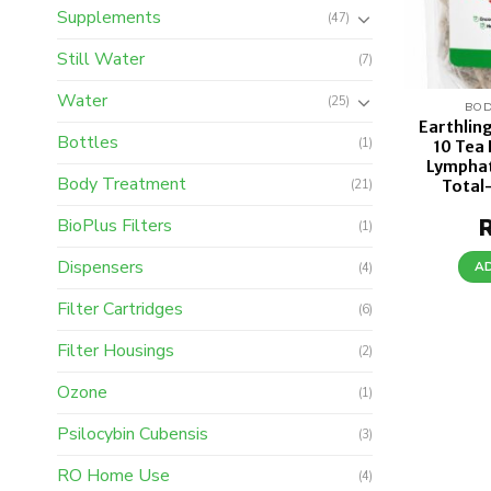
Supplements
(47)
Still Water
(7)
Water
(25)
BOD
Earthlin
Bottles
(1)
10 Tea
Lymphat
Body Treatment
Total
(21)
BioPlus Filters
(1)
Dispensers
A
(4)
Filter Cartridges
(6)
Filter Housings
(2)
Ozone
(1)
Psilocybin Cubensis
(3)
RO Home Use
(4)