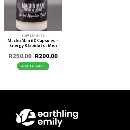
SUPPLEMENTS
Macho Man 60 Capsules –
Energy & Libido for Men
R
250,00
Original
R
200,00
Current
price
price
was:
is:
ADD TO CART
R250,00.
R200,00.