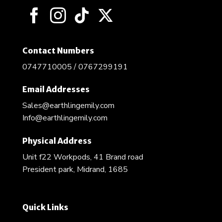
Contact Numbers
0747710005 / 0767299191
Email Addresses
Sales@earthlingemily.com
Info@earthlingemily.com
Physical Address
Unit f22 Workpods, 41 Brand road
President park, Midrand, 1685
Quick Links