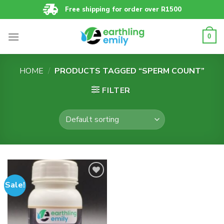
Skip
Free shipping for order over R1500
to
content
0
HOME
/
PRODUCTS TAGGED “SPERM COUNT”
FILTER
Sale!
Add to
wishlist