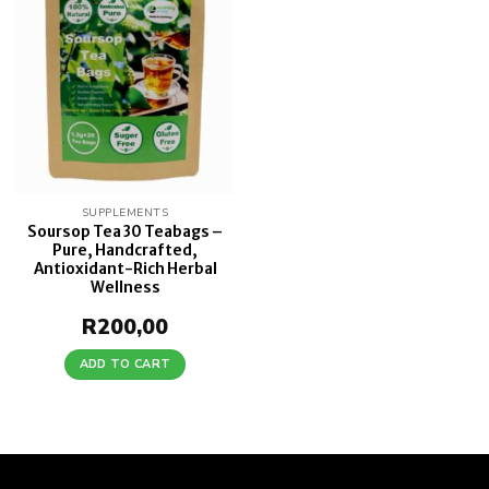
wishlist
SUPPLEMENTS
Soursop Tea 30 Teabags –
Pure, Handcrafted,
Antioxidant-Rich Herbal
Wellness
R
200,00
ADD TO CART