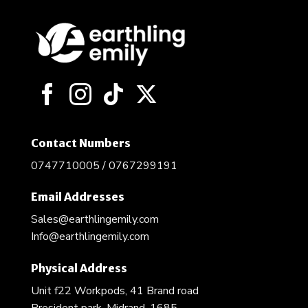
Contact Numbers
0747710005 / 0767299191
Email Addresses
Sales@earthlingemily.com
Info@earthlingemily.com
Physical Address
Unit f22 Workpods, 41 Brand road