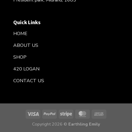
President park, Midrand, 1685
Quick Links
HOME
ABOUT US
SHOP
420 LOGAN
CONTACT US
Copyright 2026 ©
Earthling Emily