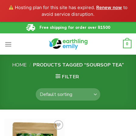
Hosting plan for this site has expired.
Renew now
to
avoid service disruption.
Skip
Free shipping for order over R1500
to
content
0
HOME
/
PRODUCTS TAGGED “SOURSOP TEA”
FILTER
Add to