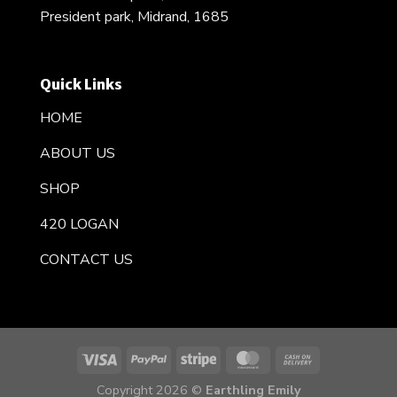
President park, Midrand, 1685
Quick Links
HOME
ABOUT US
SHOP
420 LOGAN
CONTACT US
Copyright 2026 ©
Earthling Emily