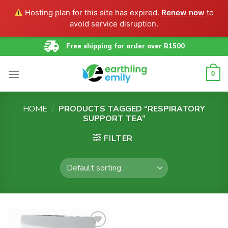
Hosting plan for this site has expired.
Renew now
to
avoid service disruption.
Skip
Free shipping for order over R1500
to
content
0
HOME
/
PRODUCTS TAGGED “RESPIRATORY
SUPPORT TEA”
FILTER