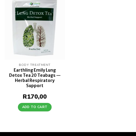
Add to
wishlist
BODY TREATMENT
Earthling Emily Lung
Detox Tea 20 Teabags —
Herbal Respiratory
Support
R
170,00
ADD TO CART