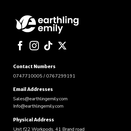
Contact Numbers
0747710005 / 0767299191
Email Addresses
Sales@earthlingemily.com
Info@earthlingemily.com
Physical Address
Unit f22 Workpods, 41 Brand road