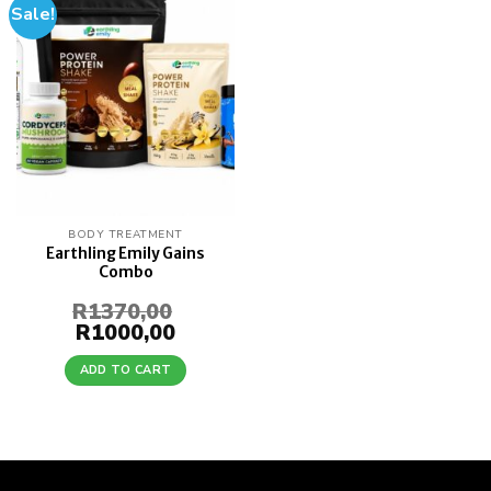
Sale!
Add to
wishlist
BODY TREATMENT
Earthling Emily Gains
Combo
R
1370,00
Original
R
1000,00
Current
price
price
was:
is:
ADD TO CART
R1370,00.
R1000,00.