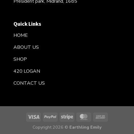
President park, Midrand, 1685
Quick Links
HOME
ABOUT US
SHOP
420 LOGAN
CONTACT US
Copyright 2026 ©
Earthling Emily