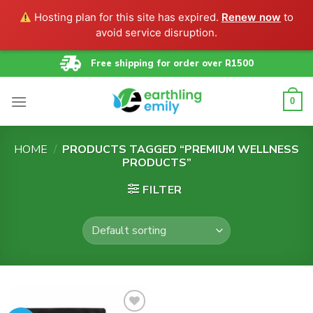
Hosting plan for this site has expired.
Renew now
to
avoid service disruption.
Skip
Free shipping for order over R1500
to
content
0
HOME
/
PRODUCTS TAGGED “PREMIUM WELLNESS
PRODUCTS”
FILTER