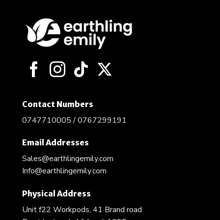
Contact Numbers
0747710005 / 0767299191
Email Addresses
Sales@earthlingemily.com
Info@earthlingemily.com
Physical Address
Unit f22 Workpods, 41 Brand road