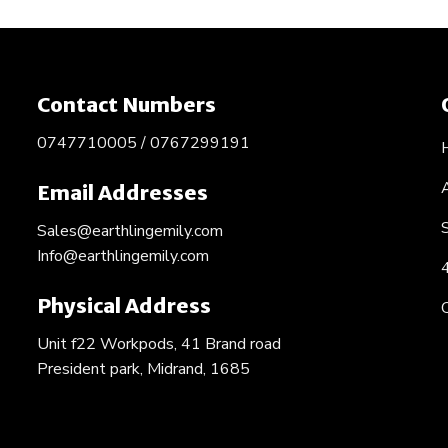
Contact Numbers
0747710005 / 0767299191
Email Addresses
Sales@earthlingemily.com
Info@earthlingemily.com
Physical Address
Unit f22 Workpods, 41 Brand road
President park, Midrand, 1685