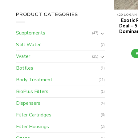
PRODUCT CATEGORIES
Exotic
Deal – 5
Dominan
Supplements
(47)
Still Water
(7)
Water
(25)
Bottles
(1)
Body Treatment
(21)
BioPlus Filters
(1)
Dispensers
(4)
Filter Cartridges
(6)
Filter Housings
(2)