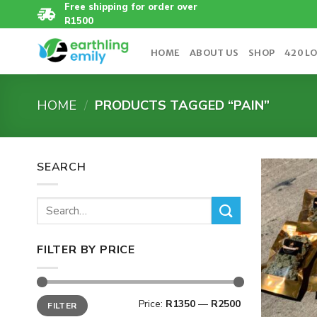
Skip
Free shipping for order over
R1500
to
content
HOME
ABOUT US
SHOP
420 L
HOME
/
PRODUCTS TAGGED “PAIN”
SEARCH
Search
for:
FILTER BY PRICE
Min
Max
Price:
R1350
—
R2500
FILTER
price
price