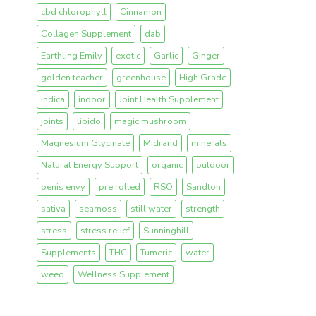
cbd chlorophyll
Cinnamon
Collagen Supplement
dab
Earthling Emily
exotic
Garlic
Ginger
golden teacher
greenhouse
High Grade
indica
indoor
Joint Health Supplement
joints
libido
magic mushroom
Magnesium Glycinate
Midrand
minerals
Natural Energy Support
organic
outdoor
penis envy
pre rolled
RSO
Sandton
sativa
seamoss
still water
strength
stress
stress relief
Sunninghill
Supplements
THC
Tumeric
water
weed
Wellness Supplement