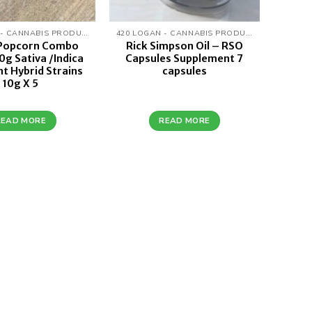
420 LOGAN - CANNABIS PRODUCTS
420 LOGAN - CANNABIS PRODUCTS
 Popcorn Combo
Rick Simpson Oil – RSO
0g Sativa /Indica
Capsules Supplement 7
t Hybrid Strains
capsules
10g X 5
READ MORE
READ MORE