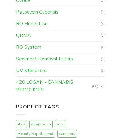
Ozone
(1)
Psilocybin Cubensis
(3)
RO Home Use
(4)
QRMA
(2)
RO System
(4)
Sediment Removal Filters
(1)
UV Sterilizers
(3)
420 LOGAN - CANNABIS
(60)
PRODUCTS
PRODUCT TAGS
420
adaptogen
aris
Beauty Supplement
cannabis