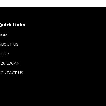
Quick Links
HOME
ABOUT US
SHOP
420 LOGAN
CONTACT US