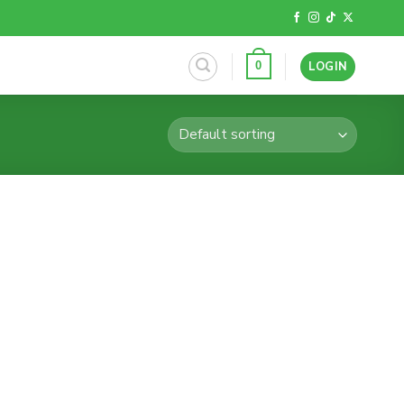
LOGIN
0