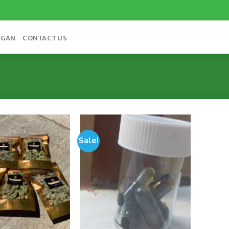
OGAN
CONTACT US
Sale!
Add to
Add to
wishlist
wishlist