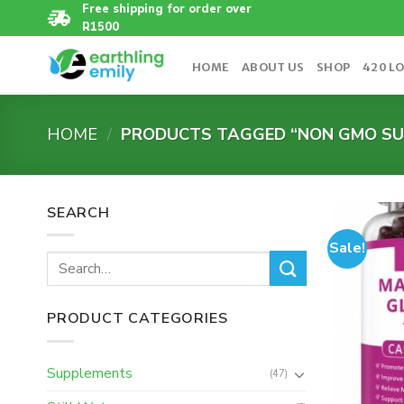
Skip
Free shipping for order over
R1500
to
content
HOME
ABOUT US
SHOP
420 L
HOME
/
PRODUCTS TAGGED “NON GMO SU
SEARCH
Sale!
Search
for:
PRODUCT CATEGORIES
Supplements
(47)