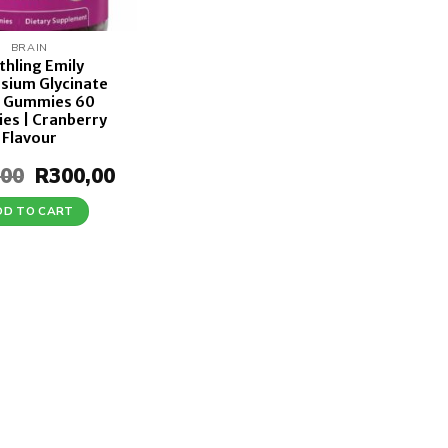
BRAIN
thling Emily
sium Glycinate
 Gummies 60
es | Cranberry
Flavour
,00
Original
R
300,00
Current
price
price
was:
is:
DD TO CART
R350,00.
R300,00.