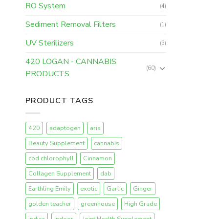
RO System
(4)
Sediment Removal Filters
(1)
UV Sterilizers
(3)
420 LOGAN - CANNABIS
(60)
PRODUCTS
PRODUCT TAGS
420
adaptogen
aris
Beauty Supplement
cannabis
cbd chlorophyll
Cinnamon
Collagen Supplement
dab
Earthling Emily
exotic
Garlic
Ginger
golden teacher
greenhouse
High Grade
indica
indoor
Joint Health Supplement