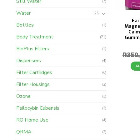
Still Water
(7)
Water
(25)
Ear
Bottles
(1)
Magne
Calm
Body Treatment
Gummi
(21)
BioPlus Filters
(1)
R
350
Dispensers
(4)
A
Filter Cartridges
(6)
Filter Housings
(2)
Ozone
(1)
Psilocybin Cubensis
(3)
RO Home Use
(4)
QRMA
(2)