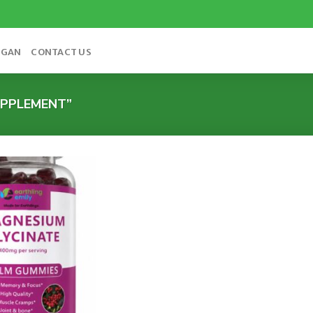
OGAN
CONTACT US
PPLEMENT”
Add to
wishlist