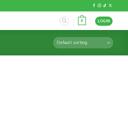
LOGIN
0