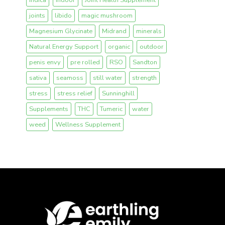
joints
libido
magic mushroom
Magnesium Glycinate
Midrand
minerals
Natural Energy Support
organic
outdoor
penis envy
pre rolled
RSO
Sandton
sativa
seamoss
still water
strength
stress
stress relief
Sunninghill
Supplements
THC
Tumeric
water
weed
Wellness Supplement