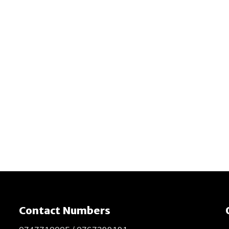
Contact Numbers