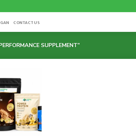
OGAN
CONTACT US
PERFORMANCE SUPPLEMENT”
Add to
wishlist