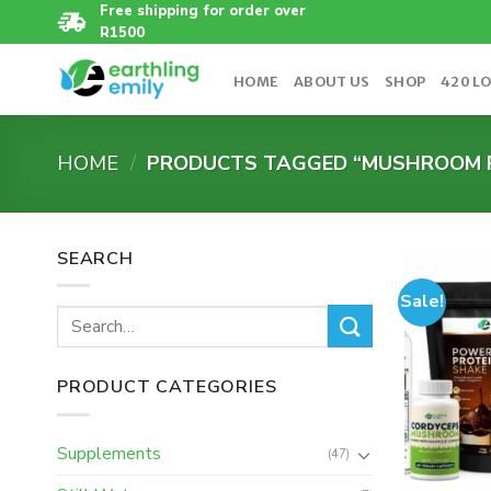
Skip
Free shipping for order over
R1500
to
content
HOME
ABOUT US
SHOP
420 L
HOME
/
PRODUCTS TAGGED “MUSHROOM 
SEARCH
Sale!
Search
for:
PRODUCT CATEGORIES
Supplements
(47)