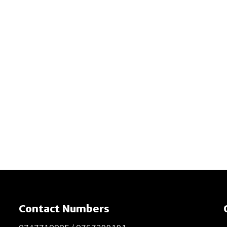
Contact Numbers