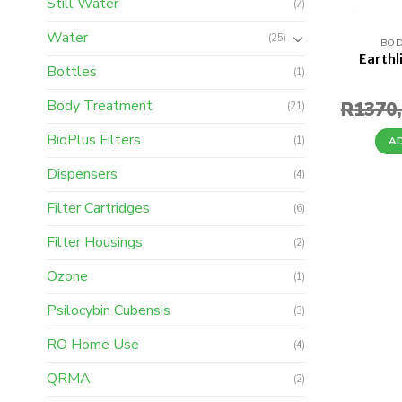
Still Water
(7)
Water
(25)
BOD
Earthl
Bottles
(1)
Body Treatment
R
1370
(21)
BioPlus Filters
(1)
A
Dispensers
(4)
Filter Cartridges
(6)
Filter Housings
(2)
Ozone
(1)
Psilocybin Cubensis
(3)
RO Home Use
(4)
QRMA
(2)