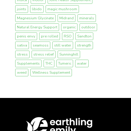
joints
libido
magic mushroom
Magnesium Glycinate
Midrand
minerals
Natural Energy Support
organic
outdoor
penis envy
pre rolled
RSO
Sandton
sativa
seamoss
still water
strength
stress
stress relief
Sunninghill
Supplements
THC
Tumeric
water
weed
Wellness Supplement