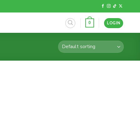
LOGIN
0