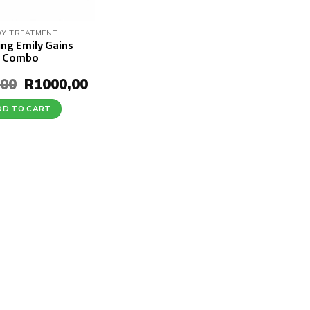
Y TREATMENT
ing Emily Gains
Combo
,00
Original
R
1000,00
Current
price
price
was:
is:
DD TO CART
R1370,00.
R1000,00.