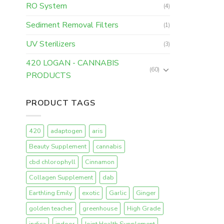
RO System
(4)
Sediment Removal Filters
(1)
UV Sterilizers
(3)
420 LOGAN - CANNABIS
(60)
PRODUCTS
PRODUCT TAGS
420
adaptogen
aris
Beauty Supplement
cannabis
cbd chlorophyll
Cinnamon
Collagen Supplement
dab
Earthling Emily
exotic
Garlic
Ginger
golden teacher
greenhouse
High Grade
indica
indoor
Joint Health Supplement