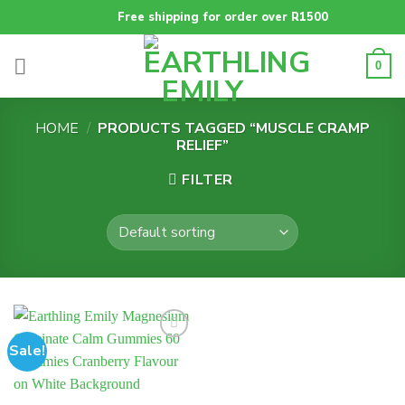
Skip
Free shipping for order over R1500
to
content
0
HOME
/
PRODUCTS TAGGED “MUSCLE CRAMP
RELIEF”
FILTER
Sale!
Add to
wishlist