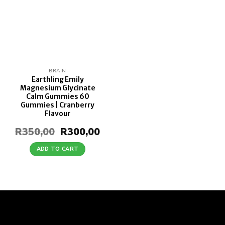
BRAIN
Earthling Emily
Magnesium Glycinate
Calm Gummies 60
Gummies | Cranberry
Flavour
R
350,00
Original
R
300,00
Current
price
price
was:
is:
ADD TO CART
R350,00.
R300,00.