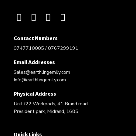
Contact Numbers
0747710005 / 0767299191
Email Addresses
Sales@earthlingemily.com
Info@earthlingemily.com
Physical Address
Unit f22 Workpods, 41 Brand road
President park, Midrand, 1685
Quick Links