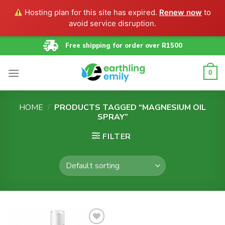
Hosting plan for this site has expired.
Renew now
to
avoid service disruption.
Skip
Free shipping for order over R1500
to
content
0
HOME
/
PRODUCTS TAGGED “MAGNESIUM OIL
SPRAY”
FILTER