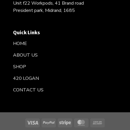
Unit f22 Workpods, 41 Brand road
President park, Midrand, 1685
Quick Links
HOME
ABOUT US
SHOP
420 LOGAN
CONTACT US