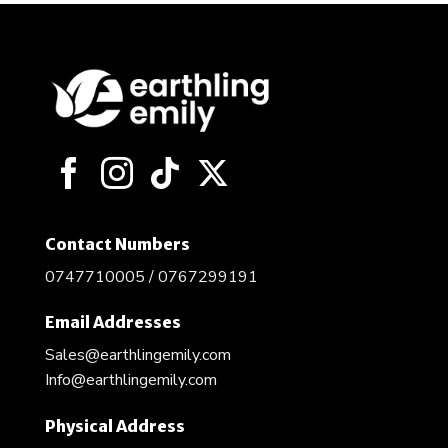
Contact Numbers
0747710005 / 0767299191
Email Addresses
Sales@earthlingemily.com
Info@earthlingemily.com
Physical Address