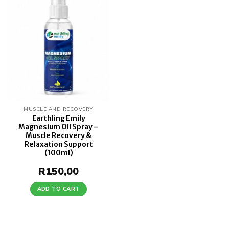
Add to
wishlist
MUSCLE AND RECOVERY
Earthling Emily
Magnesium Oil Spray –
Muscle Recovery &
Relaxation Support
(100ml)
R
150,00
ADD TO CART