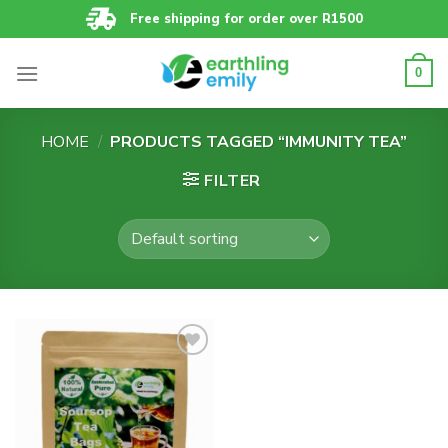
Skip
Free shipping for order over R1500
to
content
0
HOME
/
PRODUCTS TAGGED “IMMUNITY TEA”
FILTER
Add to
wishlist