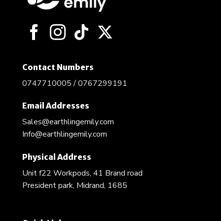
Contact Numbers
0747710005 / 0767299191
Email Addresses
Sales@earthlingemily.com
Info@earthlingemily.com
Physical Address
Unit f22 Workpods, 41 Brand road
President park, Midrand, 1685