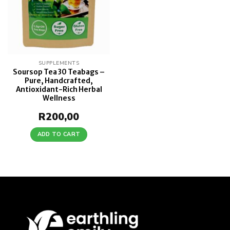
SUPPLEMENTS
Soursop Tea 30 Teabags –
Pure, Handcrafted,
Antioxidant-Rich Herbal
Wellness
R
200,00
ADD TO CART