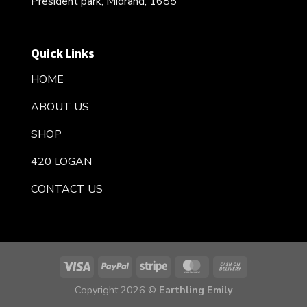
President park, Midrand, 1685
Quick Links
HOME
ABOUT US
SHOP
420 LOGAN
CONTACT US
Copyright 2026 ©
Earthling Emily