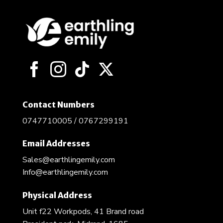
The
options
may
be
chosen
on
the
product
page
Contact Numbers
0747710005 / 0767299191
Email Addresses
Sales@earthlingemily.com
Info@earthlingemily.com
Physical Address
Unit f22 Workpods, 41 Brand road