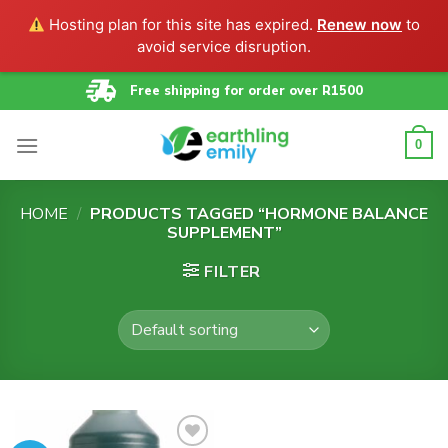
Hosting plan for this site has expired.
Renew now
to
avoid service disruption.
Skip
Free shipping for order over R1500
to
content
0
HOME
/
PRODUCTS TAGGED “HORMONE BALANCE
SUPPLEMENT”
FILTER