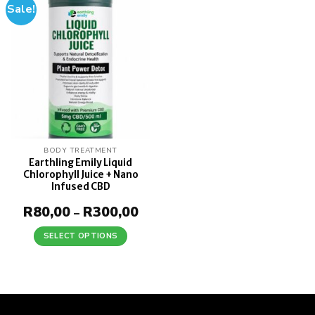
Sale!
Add to
wishlist
BODY TREATMENT
Earthling Emily Liquid
Chlorophyll Juice + Nano
Infused CBD
R
80,00
R
300,00
Price
–
range:
R80,00
SELECT OPTIONS
through
This
R300,00
product
has
multiple
variants.