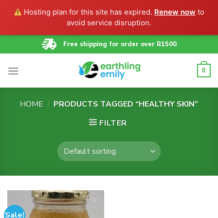
Hosting plan for this site has expired.
Renew now
to
avoid service disruption.
Skip
Free shipping for order over R1500
to
content
0
HOME
/
PRODUCTS TAGGED “HEALTHY SKIN”
FILTER
Sale!
Add to