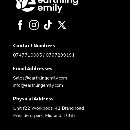
may
be
chosen
on
the
product
page
Contact Numbers
0747710005 / 0767299191
Email Addresses
Sales@earthlingemily.com
Info@earthlingemily.com
Physical Address
Unit f22 Workpods, 41 Brand road
President park, Midrand, 1685