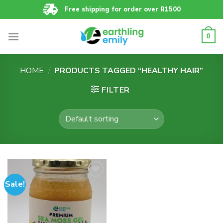
Skip
Free shipping for order over R1500
to
content
0
HOME
/
PRODUCTS TAGGED “HEALTHY HAIR”
FILTER
Sale!
Add to
wishlist