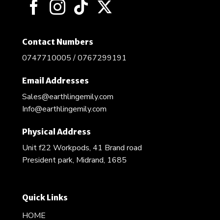
the
product
page
Contact Numbers
0747710005 / 0767299191
Email Addresses
Sales@earthlingemily.com
Info@earthlingemily.com
Physical Address
Unit f22 Workpods, 41 Brand road
President park, Midrand, 1685
Quick Links
HOME