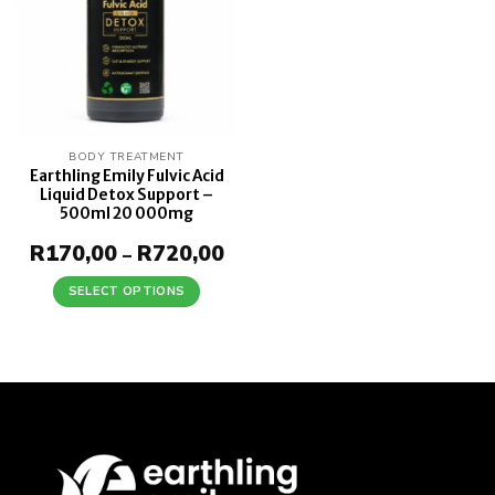
BODY TREATMENT
Earthling Emily Fulvic Acid
Liquid Detox Support –
500ml 20 000mg
R
170,00
R
720,00
Price
–
range:
R170,00
SELECT OPTIONS
through
This
R720,00
product
has
multiple
variants.
The
options
may