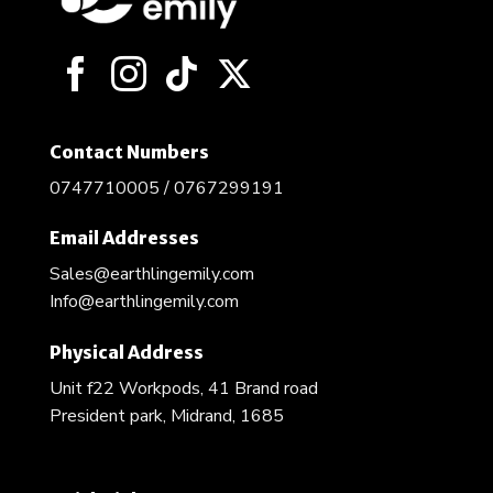
be
chosen
on
the
product
page
Contact Numbers
0747710005 / 0767299191
Email Addresses
Sales@earthlingemily.com
Info@earthlingemily.com
Physical Address
Unit f22 Workpods, 41 Brand road
President park, Midrand, 1685