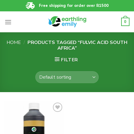
Skip
Free shipping for order over R1500
to
content
0
HOME
/
PRODUCTS TAGGED “FULVIC ACID SOUTH
AFRICA”
FILTER
Add to
wishlist