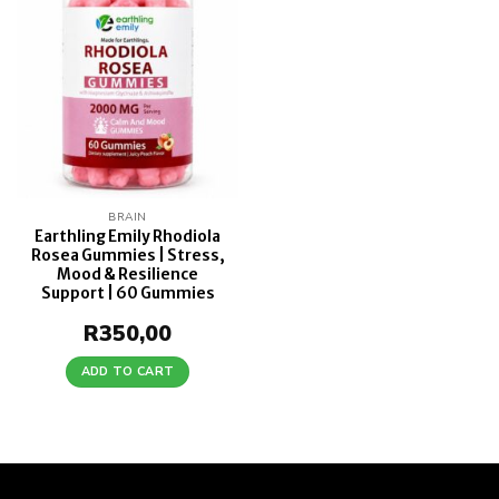
wishlist
BRAIN
Earthling Emily Rhodiola
Rosea Gummies | Stress,
Mood & Resilience
Support | 60 Gummies
R
350,00
ADD TO CART