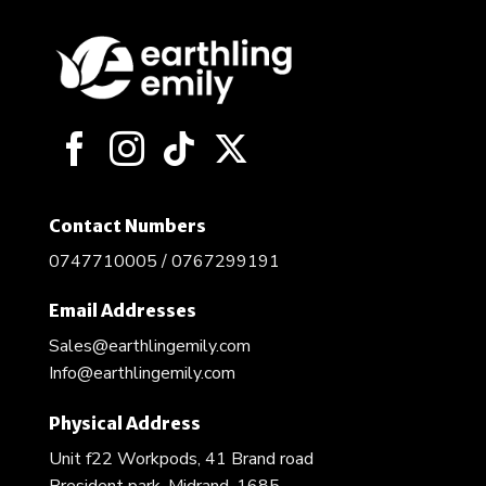
Contact Numbers
0747710005 / 0767299191
Email Addresses
Sales@earthlingemily.com
Info@earthlingemily.com
Physical Address
Unit f22 Workpods, 41 Brand road