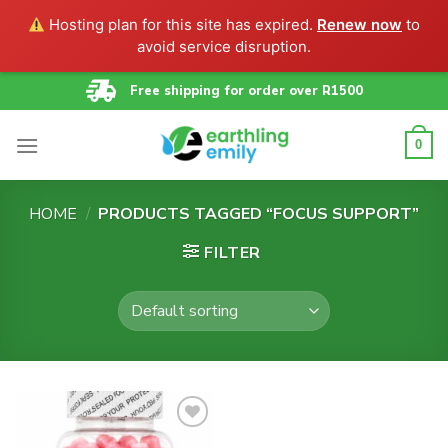
Hosting plan for this site has expired.
Renew now
to
avoid service disruption.
Skip
Free shipping for order over R1500
to
content
0
HOME
/
PRODUCTS TAGGED “FOCUS SUPPORT”
FILTER
Add to