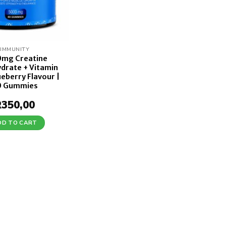
IMMUNITY
mg Creatine
drate + Vitamin
ueberry Flavour |
0 Gummies
R
350,00
DD TO CART