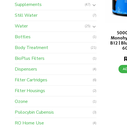
Supplements
(47)
Still Water
(7)
Water
(25)
5000
Bottles
(1)
Monohy
B12 | Bl
Body Treatment
6
(21)
BioPlus Filters
(1)
Dispensers
A
(4)
Filter Cartridges
(6)
Filter Housings
(2)
Ozone
(1)
Psilocybin Cubensis
(3)
RO Home Use
(4)