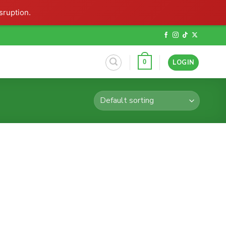
sruption.
LOGIN
0