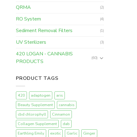
QRMA
(2)
RO System
(4)
Sediment Removal Filters
(1)
UV Sterilizers
(3)
420 LOGAN - CANNABIS
(60)
PRODUCTS
PRODUCT TAGS
420
adaptogen
aris
Beauty Supplement
cannabis
cbd chlorophyll
Cinnamon
Collagen Supplement
dab
Earthling Emily
exotic
Garlic
Ginger