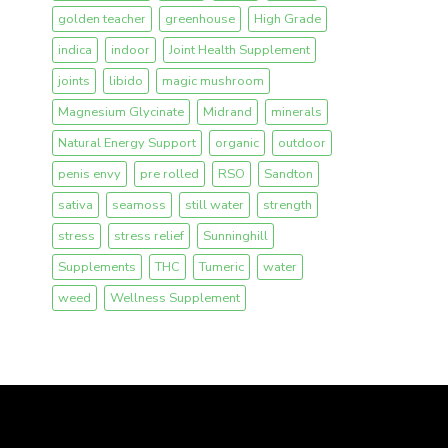
golden teacher
greenhouse
High Grade
indica
indoor
Joint Health Supplement
joints
libido
magic mushroom
Magnesium Glycinate
Midrand
minerals
Natural Energy Support
organic
outdoor
penis envy
pre rolled
RSO
Sandton
sativa
seamoss
still water
strength
stress
stress relief
Sunninghill
Supplements
THC
Tumeric
water
weed
Wellness Supplement