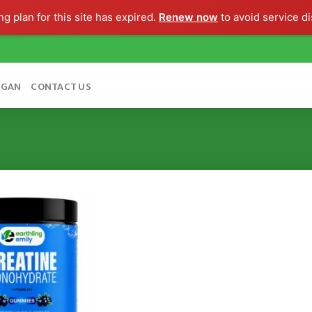
g plan for this site has expired.
Renew now
to avoid service di
OGAN
CONTACT US
”
Add to
wishlist