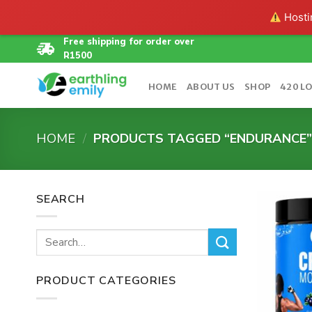
Hostin
Skip
Free shipping for order over
R1500
to
content
HOME
ABOUT US
SHOP
420 L
HOME
/
PRODUCTS TAGGED “ENDURANCE
SEARCH
Search
for:
PRODUCT CATEGORIES