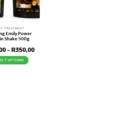
Y TREATMENT
ing Emily Power
in Shake 500g
00
R
350,00
Price
–
range:
R190,00
ECT OPTIONS
through
This
R350,00
product
has
multiple
variants.
The
options
may
be
chosen