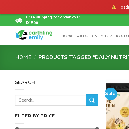
Hostin
Skip
Free shipping for order over
R1500
to
content
HOME
ABOUT US
SHOP
420 L
HOME
/
PRODUCTS TAGGED “DAILY NUTRI
SEARCH
Sale!
Search
for:
FILTER BY PRICE