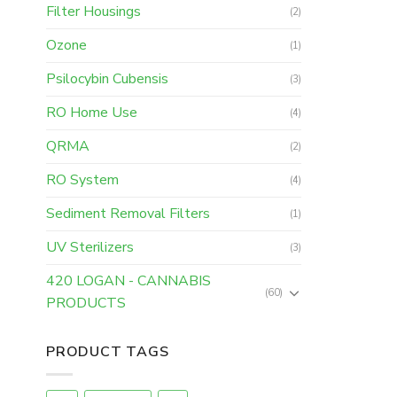
Filter Housings
(2)
Ozone
(1)
Psilocybin Cubensis
(3)
RO Home Use
(4)
QRMA
(2)
RO System
(4)
Sediment Removal Filters
(1)
UV Sterilizers
(3)
420 LOGAN - CANNABIS
(60)
PRODUCTS
PRODUCT TAGS