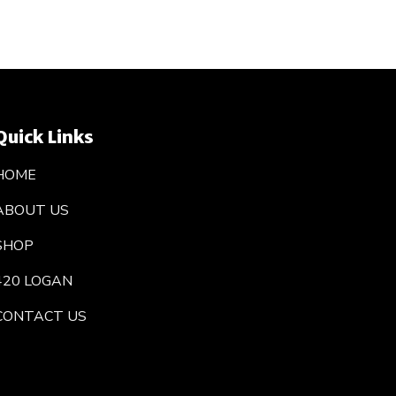
Quick Links
HOME
ABOUT US
SHOP
420 LOGAN
CONTACT US