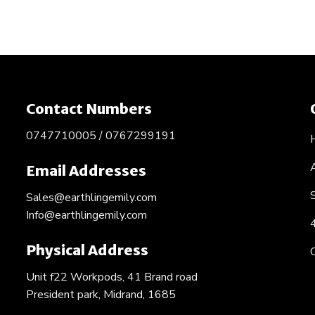
Contact Numbers
0747710005 / 0767299191
Email Addresses
Sales@earthlingemily.com
Info@earthlingemily.com
Physical Address
Unit f22 Workpods, 41 Brand road
President park, Midrand, 1685