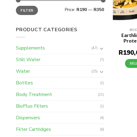
Min
Max
Price:
R190
—
R350
FILTER
price
price
PRODUCT CATEGORIES
BOD
Earthl
Prote
Supplements
(47)
R
190,
Still Water
(7)
SEL
Water
(25)
Bottles
(1)
Body Treatment
(21)
BioPlus Filters
(1)
Dispensers
(4)
Filter Cartridges
(6)