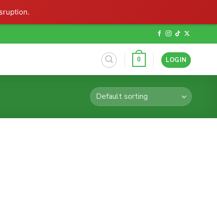
sruption.
LOGIN
0