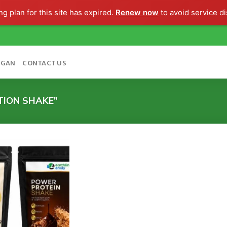
g plan for this site has expired.
Renew now
to avoid service di
OGAN
CONTACT US
TION SHAKE”
Add to
wishlist