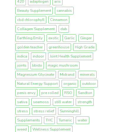
420
adaptogen
aris
Beauty Supplement
cannabis
cbd chlorophyll
Cinnamon
Collagen Supplement
dab
Earthling Emily
exotic
Garlic
Ginger
golden teacher
greenhouse
High Grade
indica
indoor
Joint Health Supplement
joints
libido
magic mushroom
Magnesium Glycinate
Midrand
minerals
Natural Energy Support
organic
outdoor
penis envy
pre rolled
RSO
Sandton
sativa
seamoss
still water
strength
stress
stress relief
Sunninghill
Supplements
THC
Tumeric
water
weed
Wellness Supplement