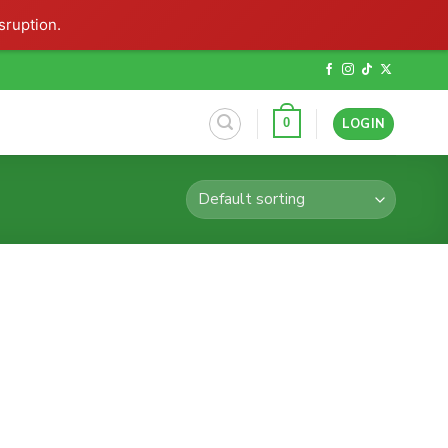
sruption.
LOGIN
0