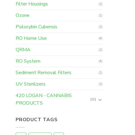
Filter Housings
(2)
Ozone
(1)
Psilocybin Cubensis
(3)
RO Home Use
(4)
QRMA
(2)
RO System
(4)
Sediment Removal Filters
(1)
UV Sterilizers
(3)
420 LOGAN - CANNABIS
(60)
PRODUCTS
PRODUCT TAGS