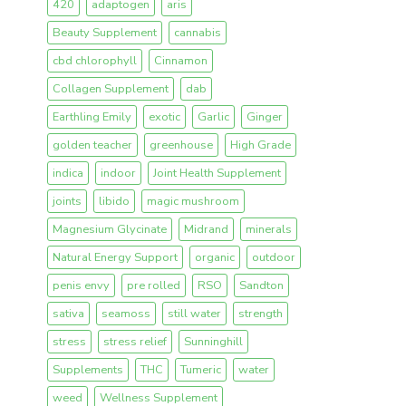
420
adaptogen
aris
Beauty Supplement
cannabis
cbd chlorophyll
Cinnamon
Collagen Supplement
dab
Earthling Emily
exotic
Garlic
Ginger
golden teacher
greenhouse
High Grade
indica
indoor
Joint Health Supplement
joints
libido
magic mushroom
Magnesium Glycinate
Midrand
minerals
Natural Energy Support
organic
outdoor
penis envy
pre rolled
RSO
Sandton
sativa
seamoss
still water
strength
stress
stress relief
Sunninghill
Supplements
THC
Tumeric
water
weed
Wellness Supplement