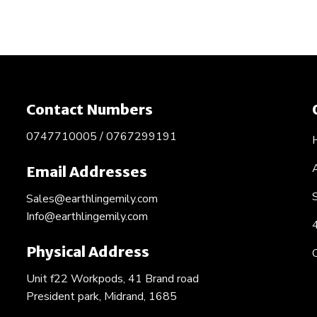
Contact Numbers
0747710005 / 0767299191
Email Addresses
Sales@earthlingemily.com
Info@earthlingemily.com
Physical Address
Unit f22 Workpods, 41 Brand road
President park, Midrand, 1685