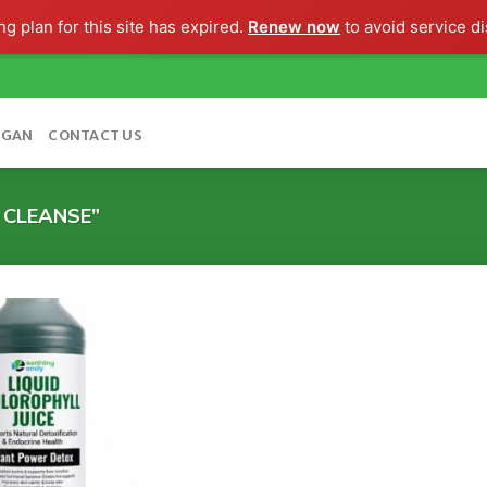
g plan for this site has expired.
Renew now
to avoid service di
OGAN
CONTACT US
 CLEANSE”
Add to
wishlist