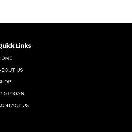
Quick Links
HOME
ABOUT US
SHOP
420 LOGAN
CONTACT US