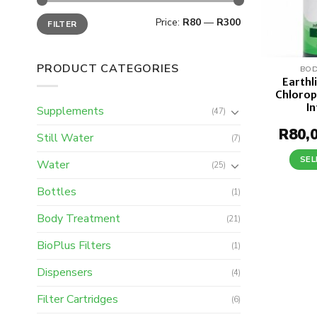
Min
Max
Price:
R80
—
R300
FILTER
price
price
PRODUCT CATEGORIES
BOD
Earthl
Chloroph
I
Supplements
(47)
R
80,
Still Water
(7)
SEL
Water
(25)
Bottles
(1)
Body Treatment
(21)
BioPlus Filters
(1)
Dispensers
(4)
Filter Cartridges
(6)