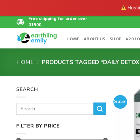
Hostin
Skip
Free shipping for order over
R1500
to
content
HOME
ABOUT US
SHOP
420 L
HOME
/
PRODUCTS TAGGED “DAILY DETOX
SEARCH
Sale!
Search
for:
FILTER BY PRICE