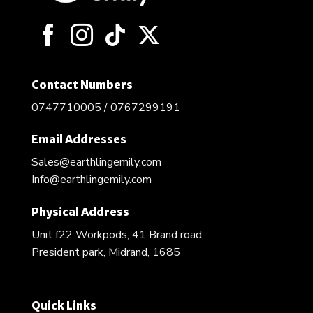
chosen
on
the
product
page
Contact Numbers
0747710005 / 0767299191
Email Addresses
Sales@earthlingemily.com
Info@earthlingemily.com
Physical Address
Unit f22 Workpods, 41 Brand road
President park, Midrand, 1685
Quick Links