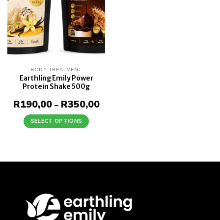
BODY TREATMENT
Earthling Emily Power
Protein Shake 500g
R
190,00
R
350,00
Price
–
range:
R190,00
SELECT OPTIONS
through
This
R350,00
product
has
multiple
variants.
The
options
may
be