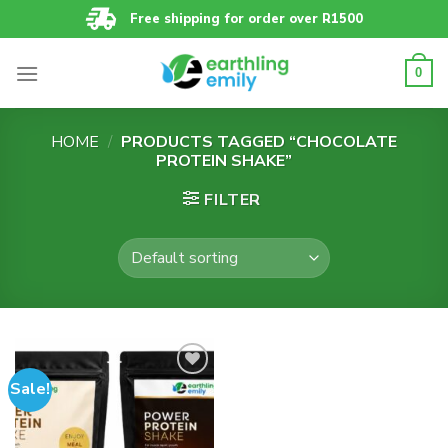
Skip
Free shipping for order over R1500
to
content
0
HOME
/
PRODUCTS TAGGED “CHOCOLATE
PROTEIN SHAKE”
FILTER
Sale!
Add to
wishlist