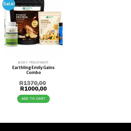
Sale!
Add to
wishlist
BODY TREATMENT
Earthling Emily Gains
Combo
R
1370,00
Original
R
1000,00
Current
price
price
was:
is:
ADD TO CART
R1370,00.
R1000,00.