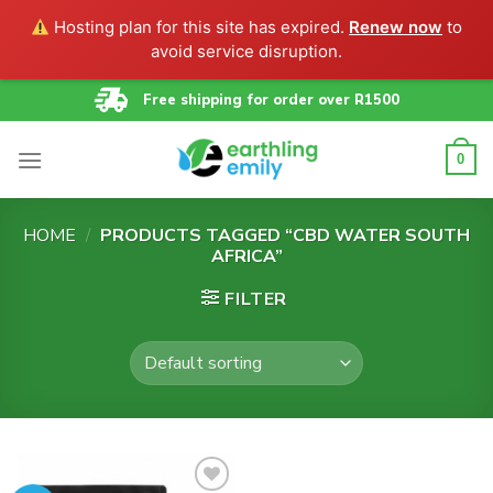
Hosting plan for this site has expired.
Renew now
to
avoid service disruption.
Skip
Free shipping for order over R1500
to
content
0
HOME
/
PRODUCTS TAGGED “CBD WATER SOUTH
AFRICA”
FILTER