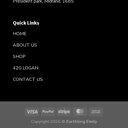
President park, Midrand, 1685
Quick Links
HOME
ABOUT US
SHOP
420 LOGAN
CONTACT US
Copyright 2026 ©
Earthling Emily