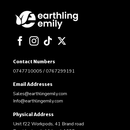
Contact Numbers
0747710005 / 0767299191
Email Addresses
Sales@earthlingemily.com
Info@earthlingemily.com
Physical Address
Unit f22 Workpods, 41 Brand road