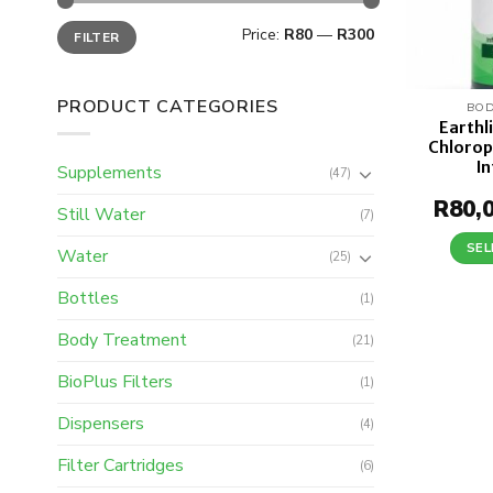
Min
Max
Price:
R80
—
R300
FILTER
price
price
PRODUCT CATEGORIES
BOD
Earthl
Chloroph
I
Supplements
(47)
R
80,
Still Water
(7)
SEL
Water
(25)
Bottles
(1)
Body Treatment
(21)
BioPlus Filters
(1)
Dispensers
(4)
Filter Cartridges
(6)