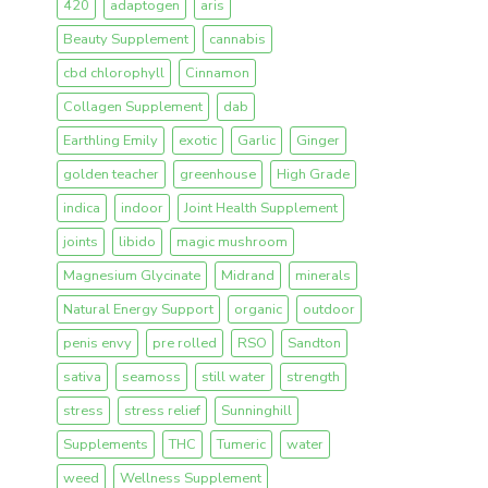
420
adaptogen
aris
Beauty Supplement
cannabis
cbd chlorophyll
Cinnamon
Collagen Supplement
dab
Earthling Emily
exotic
Garlic
Ginger
golden teacher
greenhouse
High Grade
indica
indoor
Joint Health Supplement
joints
libido
magic mushroom
Magnesium Glycinate
Midrand
minerals
Natural Energy Support
organic
outdoor
penis envy
pre rolled
RSO
Sandton
sativa
seamoss
still water
strength
stress
stress relief
Sunninghill
Supplements
THC
Tumeric
water
weed
Wellness Supplement