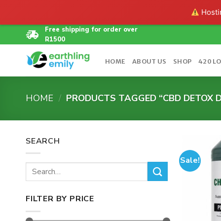
Hostin
Skip
Free shipping for order over
R1500
to
content
HOME
ABOUT US
SHOP
420 L
HOME
/
PRODUCTS TAGGED “CBD DETOX D
SEARCH
Sale!
Search
for:
FILTER BY PRICE