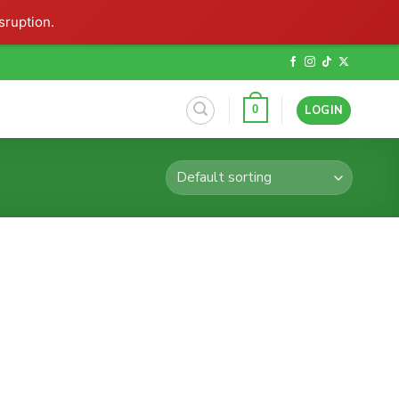
sruption.
LOGIN
0