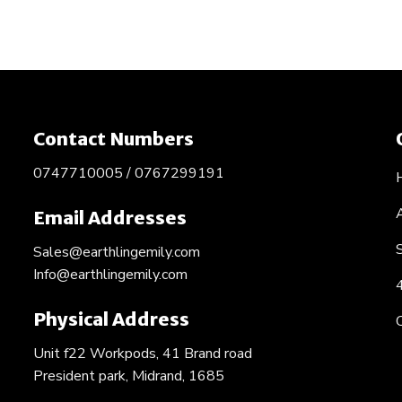
Contact Numbers
0747710005 / 0767299191
Email Addresses
Sales@earthlingemily.com
Info@earthlingemily.com
Physical Address
Unit f22 Workpods, 41 Brand road
President park, Midrand, 1685