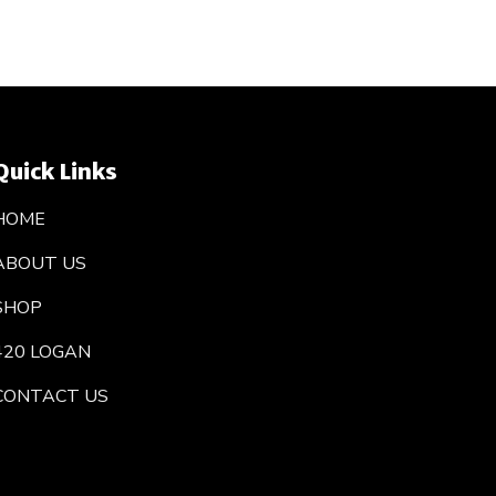
Quick Links
HOME
ABOUT US
SHOP
420 LOGAN
CONTACT US