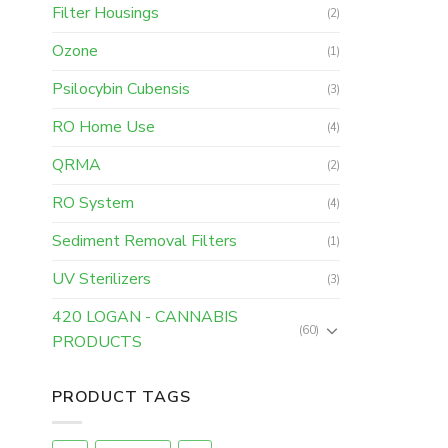
Filter Housings
(2)
Ozone
(1)
Psilocybin Cubensis
(3)
RO Home Use
(4)
QRMA
(2)
RO System
(4)
Sediment Removal Filters
(1)
UV Sterilizers
(3)
420 LOGAN - CANNABIS
(60)
PRODUCTS
PRODUCT TAGS