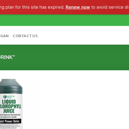
g plan for this site has expired.
Renew now
to avoid service di
OGAN
CONTACT US
RINK”
Add to
wishlist