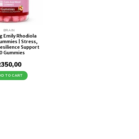
BRAIN
g Emily Rhodiola
ummies | Stress,
esilience Support
60 Gummies
R
350,00
DD TO CART