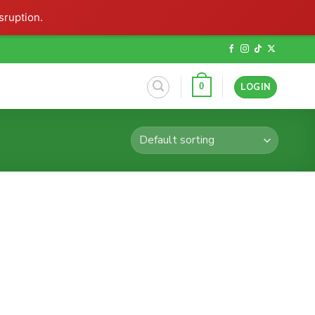
sruption.
LOGIN
0