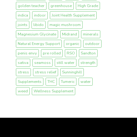
golden teacher
greenhouse
High Grade
indica
indoor
Joint Health Supplement
joints
libido
magic mushroom
Magnesium Glycinate
Midrand
minerals
Natural Energy Support
organic
outdoor
penis envy
pre rolled
RSO
Sandton
sativa
seamoss
still water
strength
stress
stress relief
Sunninghill
Supplements
THC
Tumeric
water
weed
Wellness Supplement