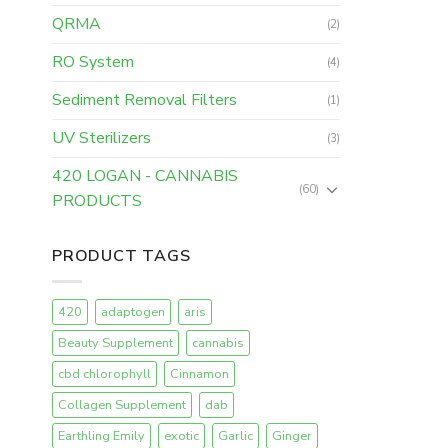
QRMA
(2)
RO System
(4)
Sediment Removal Filters
(1)
UV Sterilizers
(3)
420 LOGAN - CANNABIS
(60)
PRODUCTS
PRODUCT TAGS
420
adaptogen
aris
Beauty Supplement
cannabis
cbd chlorophyll
Cinnamon
Collagen Supplement
dab
Earthling Emily
exotic
Garlic
Ginger