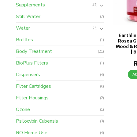
Supplements
(47)
Still Water
(7)
Water
(25)
Earthlin
Bottles
(1)
Rosea G
Mood & R
Body Treatment
| 
(21)
BioPlus Filters
(1)
Dispensers
A
(4)
Filter Cartridges
(6)
Filter Housings
(2)
Ozone
(1)
Psilocybin Cubensis
(3)
RO Home Use
(4)