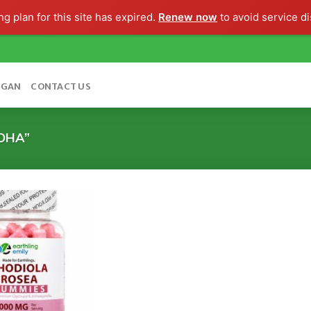
g plan for this site has expired.
Renew now
to avoid service di
OGAN
CONTACT US
DHA”
Add to
wishlist