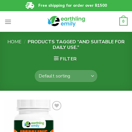
Skip
Free shipping for order over R1500
to
content
0
HOME
/
PRODUCTS TAGGED “AND SUITABLE FOR
DAILY USE.”
FILTER
Add to
wishlist