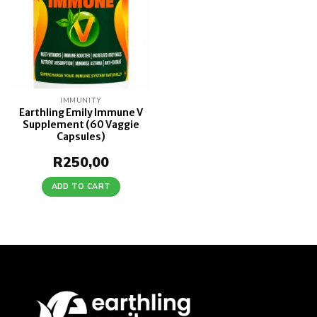
IMMUNITY
Earthling Emily Immune V
Supplement (60 Vaggie
Capsules)
R
250,00
ADD TO CART