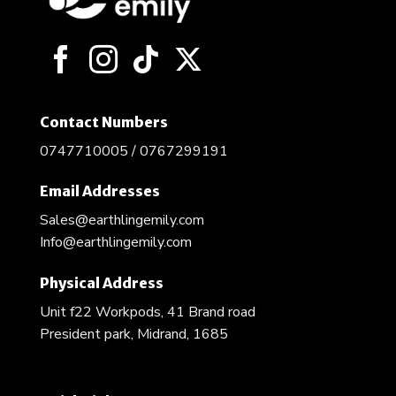
Contact Numbers
0747710005 / 0767299191
Email Addresses
Sales@earthlingemily.com
Info@earthlingemily.com
Physical Address
Unit f22 Workpods, 41 Brand road
President park, Midrand, 1685