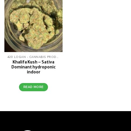
wishlist
420 LOGAN - CANNABIS PRODUCTS
Khalifa Kush – Sativa
Dominant hydroponic
indoor
READ MORE