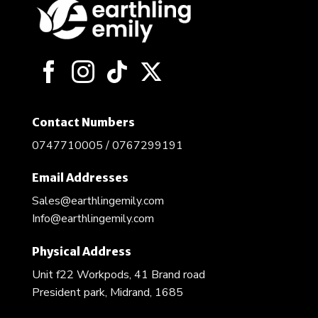
Contact Numbers
0747710005 / 0767299191
Email Addresses
Sales@earthlingemily.com
Info@earthlingemily.com
Physical Address
Unit f22 Workpods, 41 Brand road
President park, Midrand, 1685