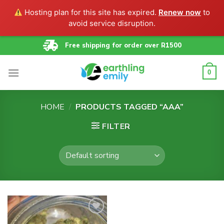
Hosting plan for this site has expired.
Renew now
to
avoid service disruption.
Skip
Free shipping for order over R1500
to
content
0
HOME
/
PRODUCTS TAGGED “AAA”
FILTER
Add to