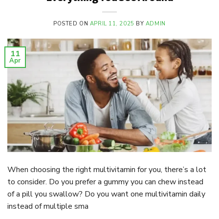
POSTED ON
APRIL 11, 2025
BY
ADMIN
11
Apr
When choosing the right multivitamin for you, there’s a lot
to consider. Do you prefer a gummy you can chew instead
of a pill you swallow? Do you want one multivitamin daily
instead of multiple sma