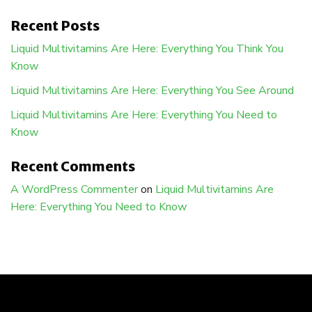
Recent Posts
Liquid Multivitamins Are Here: Everything You Think You
Know
Liquid Multivitamins Are Here: Everything You See Around
Liquid Multivitamins Are Here: Everything You Need to
Know
Recent Comments
A WordPress Commenter
on
Liquid Multivitamins Are
Here: Everything You Need to Know