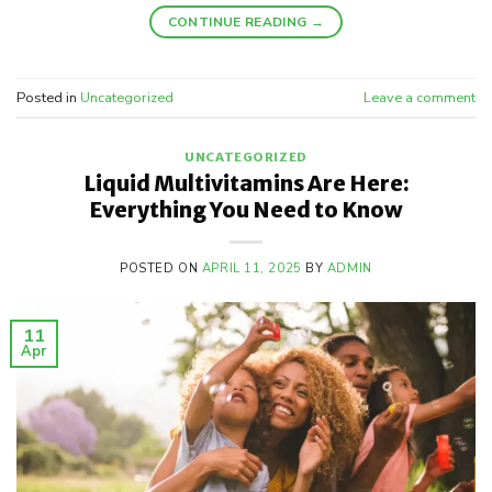
CONTINUE READING
→
Posted in
Uncategorized
Leave a comment
UNCATEGORIZED
Liquid Multivitamins Are Here:
Everything You Need to Know
POSTED ON
APRIL 11, 2025
BY
ADMIN
11
Apr