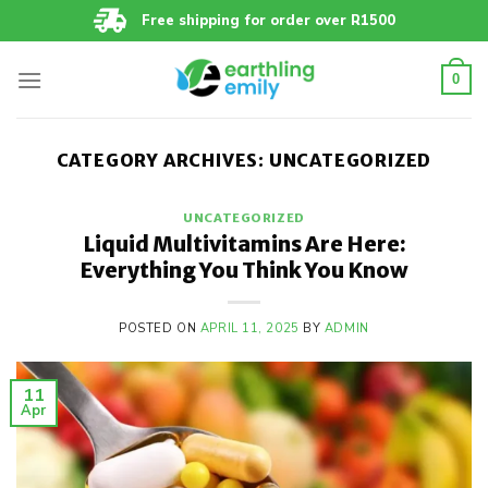
Skip
Free shipping for order over R1500
to
content
0
CATEGORY ARCHIVES:
UNCATEGORIZED
UNCATEGORIZED
Liquid Multivitamins Are Here:
Everything You Think You Know
POSTED ON
APRIL 11, 2025
BY
ADMIN
11
Apr