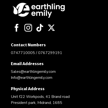
Contact Numbers
0747710005 / 0767299191
Email Addresses
Sales@earthlingemily.com
Info@earthlingemily.com
Physical Address
Unit f22 Workpods, 41 Brand road
President park, Midrand, 1685