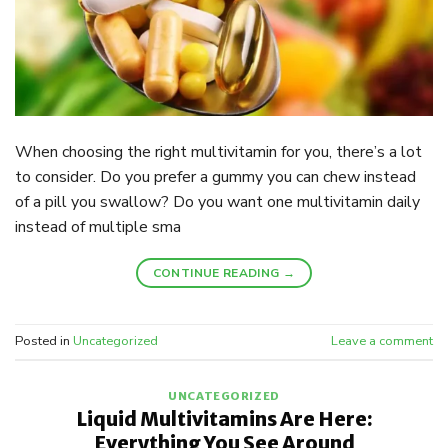
When choosing the right multivitamin for you, there’s a lot
to consider. Do you prefer a gummy you can chew instead
of a pill you swallow? Do you want one multivitamin daily
instead of multiple sma
CONTINUE READING
→
Posted in
Uncategorized
Leave a comment
UNCATEGORIZED
Liquid Multivitamins Are Here:
Everything You See Around