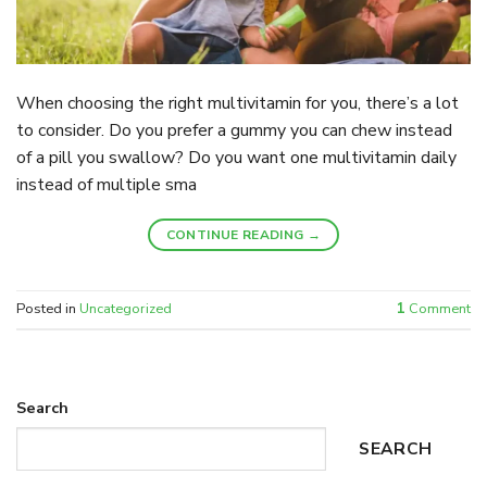
When choosing the right multivitamin for you, there’s a lot
to consider. Do you prefer a gummy you can chew instead
of a pill you swallow? Do you want one multivitamin daily
instead of multiple sma
CONTINUE READING
→
Posted in
Uncategorized
1
Comment
Search
SEARCH